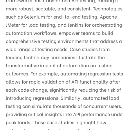
frameworks has transformed API testing, making it
more robust, scalable, and consistent. Technologies
such as Selenium for end-to-end testing, Apache
JMeter for load testing, and Jenkins for orchestrating
automation workflows, empower teams to build
comprehensive testing environments that address a
wide range of testing needs. Case studies from
leading technology companies illustrate the
transformative impact of automation on testing
outcomes. For example, automating regression tests
allows for rapid validation of API functionality after
each code change, significantly reducing the risk of
introducing regressions. Similarly, automated load
testing can simulate thousands of concurrent users,
providing critical insights into API performance under
peak loads. These case studies highlight how