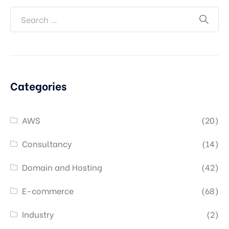
Categories
AWS
(20)
Consultancy
(14)
Domain and Hosting
(42)
E-commerce
(68)
Industry
(2)