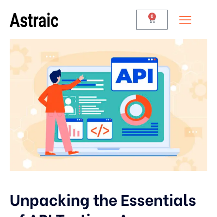
0
Unpacking the Essentials