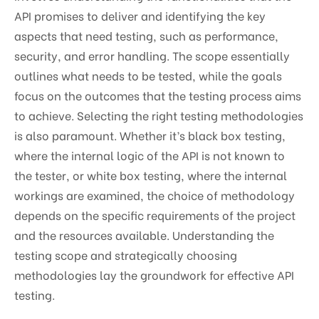
API promises to deliver and identifying the key
aspects that need testing, such as performance,
security, and error handling. The scope essentially
outlines what needs to be tested, while the goals
focus on the outcomes that the testing process aims
to achieve. Selecting the right testing methodologies
is also paramount. Whether it’s black box testing,
where the internal logic of the API is not known to
the tester, or white box testing, where the internal
workings are examined, the choice of methodology
depends on the specific requirements of the project
and the resources available. Understanding the
testing scope and strategically choosing
methodologies lay the groundwork for effective API
testing.