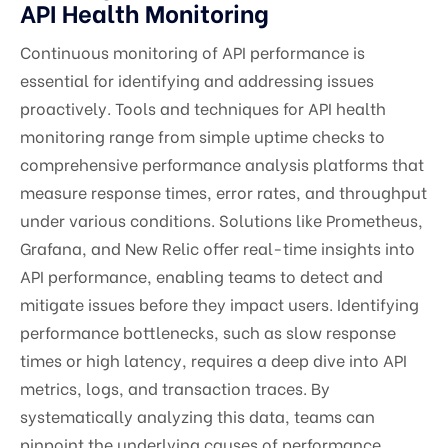
API Health Monitoring
Continuous monitoring of API performance is
essential for identifying and addressing issues
proactively. Tools and techniques for API health
monitoring range from simple uptime checks to
comprehensive performance analysis platforms that
measure response times, error rates, and throughput
under various conditions. Solutions like Prometheus,
Grafana, and New Relic offer real-time insights into
API performance, enabling teams to detect and
mitigate issues before they impact users. Identifying
performance bottlenecks, such as slow response
times or high latency, requires a deep dive into API
metrics, logs, and transaction traces. By
systematically analyzing this data, teams can
pinpoint the underlying causes of performance