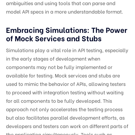
ambiguities and using tools that can parse and
model API specs in a more understandable format.
Embracing Simulations: The Power
of Mock Services and Stubs
Simulations play a vital role in API testing, especially
in the early stages of development when
components may not be fully implemented or
available for testing. Mock services and stubs are
used to mimic the behavior of APIs, allowing testers
to proceed with integration testing without waiting
for all components to be fully developed. This
approach not only accelerates the testing process
but also facilitates parallel development efforts, as
developers and testers can work on different parts of
the application simultaneously. Tools such as