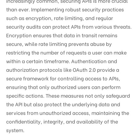
increasingly common, securing APIs is more crucial
than ever. Implementing robust security practices
such as encryption, rate limiting, and regular
security audits can protect APIs from various threats.
Encryption ensures that data in transit remains
secure, while rate limiting prevents abuse by
restricting the number of requests a user can make
within a certain timeframe. Authentication and
authorization protocols like OAuth 2.0 provide a
secure framework for controlling access to APIs,
ensuring that only authorized users can perform
specific actions. These measures not only safeguard
the API but also protect the underlying data and
services from unauthorized access, maintaining the
confidentiality, integrity, and availability of the
system.