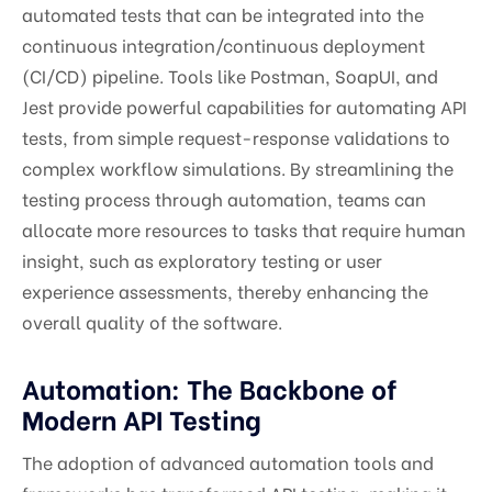
automated tests that can be integrated into the
continuous integration/continuous deployment
(CI/CD) pipeline. Tools like Postman, SoapUI, and
Jest provide powerful capabilities for automating API
tests, from simple request-response validations to
complex workflow simulations. By streamlining the
testing process through automation, teams can
allocate more resources to tasks that require human
insight, such as exploratory testing or user
experience assessments, thereby enhancing the
overall quality of the software.
Automation: The Backbone of
Modern API Testing
The adoption of advanced automation tools and