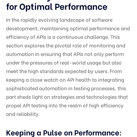
for Optimal Performance
In the rapidly evolving landscape of software
development, maintaining optimal performance and
efficiency of APIs is a continuous challenge. This
section explores the pivotal role of monitoring and
automation in ensuring that APIs not only perform
under the pressures of real-world usage but also
meet the high standards expected by users. From
keeping a close watch on API health to integrating
sophisticated automation in testing processes, this
part sheds light on strategies and technologies that
propel API testing into the realm of high efficiency
and reliability.
Keeping a Pulse on Performance: