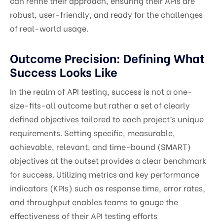
can refine their approach, ensuring their APIs are
robust, user-friendly, and ready for the challenges
of real-world usage.
Outcome Precision: Defining What
Success Looks Like
In the realm of API testing, success is not a one-
size-fits-all outcome but rather a set of clearly
defined objectives tailored to each project’s unique
requirements. Setting specific, measurable,
achievable, relevant, and time-bound (SMART)
objectives at the outset provides a clear benchmark
for success. Utilizing metrics and key performance
indicators (KPIs) such as response time, error rates,
and throughput enables teams to gauge the
effectiveness of their API testing efforts