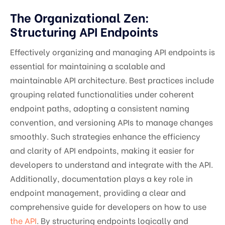
The Organizational Zen:
Structuring API Endpoints
Effectively organizing and managing API endpoints is
essential for maintaining a scalable and
maintainable API architecture. Best practices include
grouping related functionalities under coherent
endpoint paths, adopting a consistent naming
convention, and versioning APIs to manage changes
smoothly. Such strategies enhance the efficiency
and clarity of API endpoints, making it easier for
developers to understand and integrate with the API.
Additionally, documentation plays a key role in
endpoint management, providing a clear and
comprehensive guide for developers on how to use
the API
. By structuring endpoints logically and