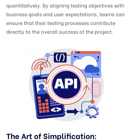
quantitatively. By aligning testing objectives with
business goals and user expectations, teams can
ensure that their testing processes contribute
directly to the overall success of the project.
The Art of Simplification: