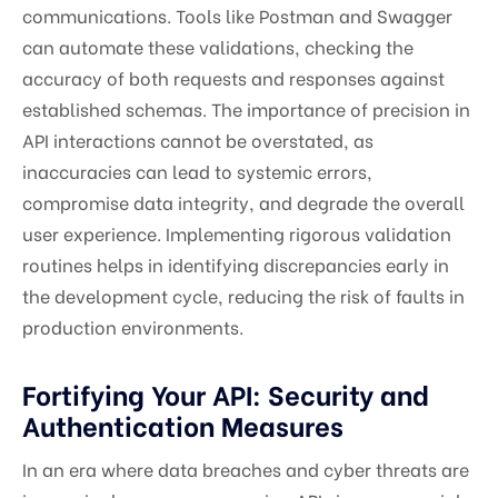
communications. Tools like Postman and Swagger
can automate these validations, checking the
accuracy of both requests and responses against
established schemas. The importance of precision in
API interactions cannot be overstated, as
inaccuracies can lead to systemic errors,
compromise data integrity, and degrade the overall
user experience. Implementing rigorous validation
routines helps in identifying discrepancies early in
the development cycle, reducing the risk of faults in
production environments.
Fortifying Your API: Security and
Authentication Measures
In an era where data breaches and cyber threats are