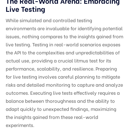
The Real-World Arena: Embracing
Live Testing
While simulated and controlled testing
environments are invaluable for identifying potential
issues, nothing compares to the insights gained from
live testing. Testing in real-world scenarios exposes
the API to the complexities and unpredictabilities of
actual use, providing a crucial litmus test for its
performance, scalability, and resilience. Preparing
for live testing involves careful planning to mitigate
risks and detailed monitoring to capture and analyze
outcomes. Executing live tests effectively requires a
balance between thoroughness and the ability to
adapt quickly to unexpected findings, maximizing
the insights gained from these real-world
experiments.