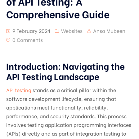
of API Testing: A
Comprehensive Guide
9 February 2024
Websites
Ansa Mubeen
0 Comments
Introduction: Navigating the
API Testing Landscape
API testing
stands as a critical pillar within the
software development lifecycle, ensuring that
applications meet functionality, reliability,
performance, and security standards. This process
involves testing application programming interfaces
(APIs) directly and as part of integration testing to