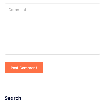
Search