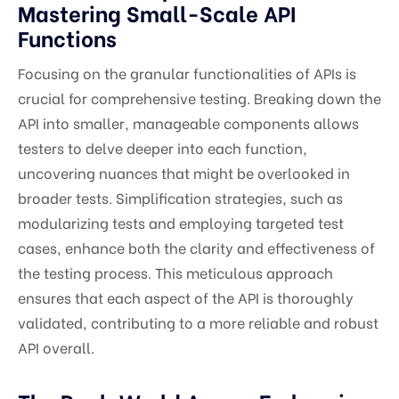
Mastering Small-Scale API
Functions
Focusing on the granular functionalities of APIs is
crucial for comprehensive testing. Breaking down the
API into smaller, manageable components allows
testers to delve deeper into each function,
uncovering nuances that might be overlooked in
broader tests. Simplification strategies, such as
modularizing tests and employing targeted test
cases, enhance both the clarity and effectiveness of
the testing process. This meticulous approach
ensures that each aspect of the API is thoroughly
validated, contributing to a more reliable and robust
API overall.