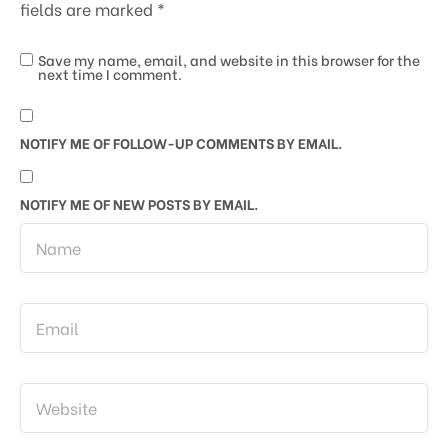
fields are marked
*
Save my name, email, and website in this browser for the
next time I comment.
NOTIFY ME OF FOLLOW-UP COMMENTS BY EMAIL.
NOTIFY ME OF NEW POSTS BY EMAIL.