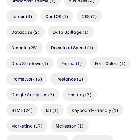
Broadcast Theme
(1)
business
(4)
career
(3)
CentOS
(1)
CSS
(7)
Database
(2)
Data Spillage
(1)
Domain
(25)
Download Speed
(1)
Drop Shadows
(1)
Figma
(1)
Font Colors
(1)
FrameWork
(6)
Freelance
(2)
Google Analytics
(7)
Hosting
(3)
HTML
(24)
IoT
(1)
Keyboard-Friendly
(1)
Marketing
(19)
McKesson
(1)