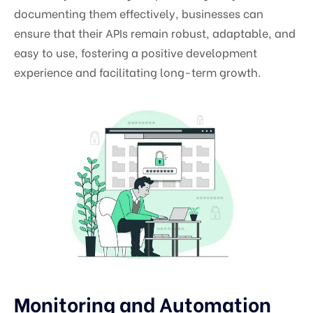
documenting them effectively, businesses can
ensure that their APIs remain robust, adaptable, and
easy to use, fostering a positive development
experience and facilitating long-term growth.
Monitoring and Automation