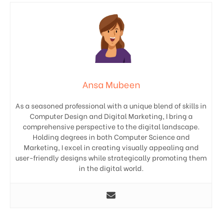
Ansa Mubeen
As a seasoned professional with a unique blend of skills in
Computer Design and Digital Marketing, I bring a
comprehensive perspective to the digital landscape.
Holding degrees in both Computer Science and
Marketing, I excel in creating visually appealing and
user-friendly designs while strategically promoting them
in the digital world.