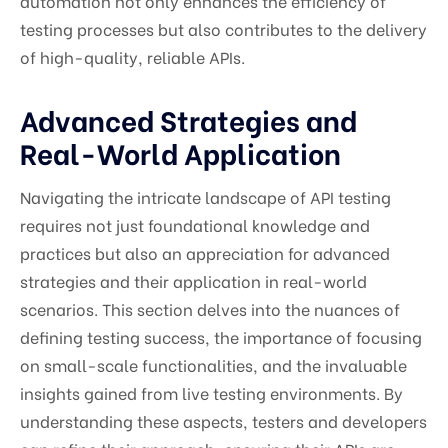
automation not only enhances the efficiency of
testing processes but also contributes to the delivery
of high-quality, reliable APIs.
Advanced Strategies and
Real-World Application
Navigating the intricate landscape of API testing
requires not just foundational knowledge and
practices but also an appreciation for advanced
strategies and their application in real-world
scenarios. This section delves into the nuances of
defining testing success, the importance of focusing
on small-scale functionalities, and the invaluable
insights gained from live testing environments. By
understanding these aspects, testers and developers