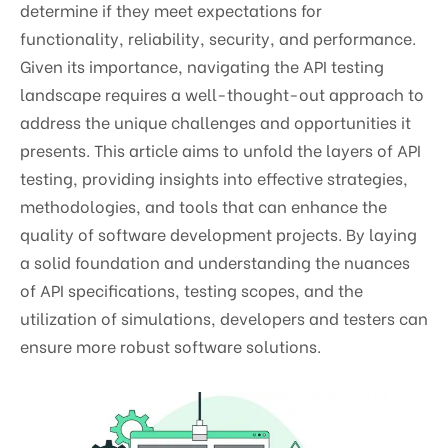
determine if they meet expectations for
functionality, reliability, security, and performance.
Given its importance, navigating the API testing
landscape requires a well-thought-out approach to
address the unique challenges and opportunities it
presents. This article aims to unfold the layers of API
testing, providing insights into effective strategies,
methodologies, and tools that can enhance the
quality of software development projects. By laying
a solid foundation and understanding the nuances
of API specifications, testing scopes, and the
utilization of simulations, developers and testers can
ensure more robust software solutions.