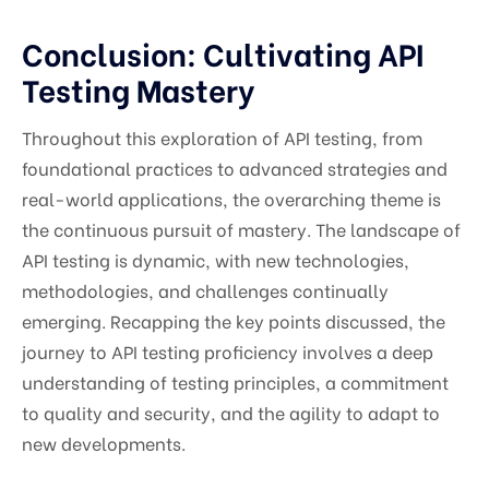
Conclusion: Cultivating API
Testing Mastery
Throughout this exploration of API testing, from
foundational practices to advanced strategies and
real-world applications, the overarching theme is
the continuous pursuit of mastery. The landscape of
API testing is dynamic, with new technologies,
methodologies, and challenges continually
emerging. Recapping the key points discussed, the
journey to API testing proficiency involves a deep
understanding of testing principles, a commitment
to quality and security, and the agility to adapt to
new developments.