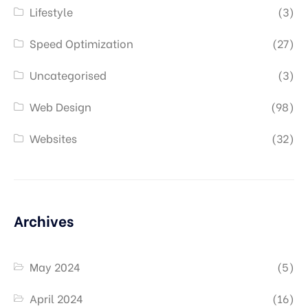
Lifestyle
(3)
Speed Optimization
(27)
Uncategorised
(3)
Web Design
(98)
Websites
(32)
Archives
May 2024
(5)
April 2024
(16)