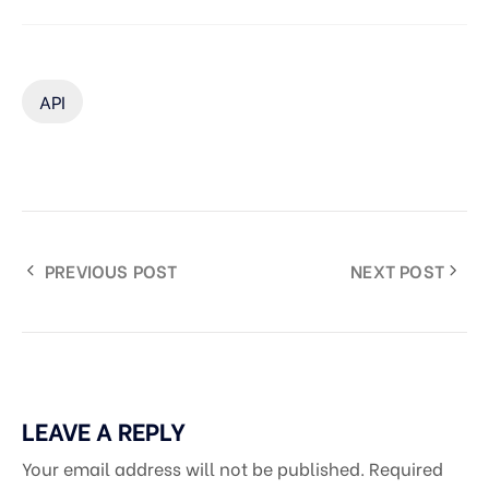
API
PREVIOUS POST
NEXT POST
LEAVE A REPLY
Your email address will not be published.
Required