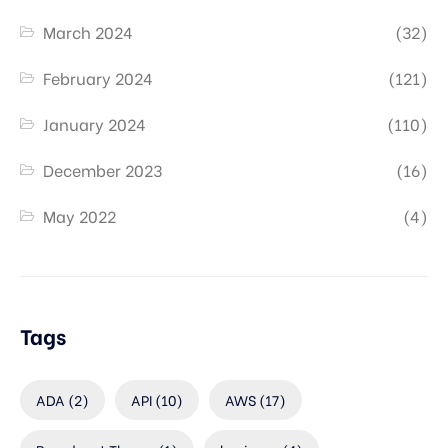
March 2024
(32)
February 2024
(121)
January 2024
(110)
December 2023
(16)
May 2022
(4)
Tags
ADA
(2)
API
(10)
AWS
(17)