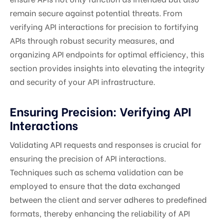
remain secure against potential threats. From
verifying API interactions for precision to fortifying
APIs through robust security measures, and
organizing API endpoints for optimal efficiency, this
section provides insights into elevating the integrity
and security of your API infrastructure.
Ensuring Precision: Verifying API
Interactions
Validating API requests and responses is crucial for
ensuring the precision of API interactions.
Techniques such as schema validation can be
employed to ensure that the data exchanged
between the client and server adheres to predefined
formats, thereby enhancing the reliability of API