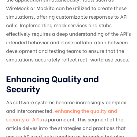
WireMock or Mockito can be utilized to create these
simulations, offering customizable responses to API
calls. Implementing mock services and stubs
effectively requires a deep understanding of the API’s
intended behavior and close collaboration between
development and testing teams to ensure that the
simulations accurately reflect real-world use cases.
Enhancing Quality and
Security
As software systems become increasingly complex
and interconnected,
enhancing the quality and
security of APIs
is paramount. This segment of the
article delves into the strategies and practices that
ensure APIs not only function as intended but also