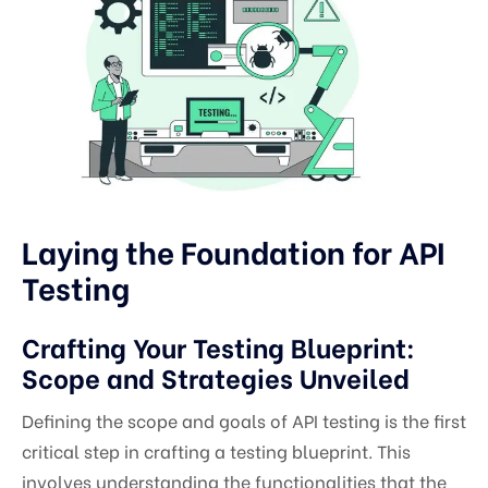
Laying the Foundation for API
Testing
Crafting Your Testing Blueprint:
Scope and Strategies Unveiled
Defining the scope and goals of API testing is the first
critical step in crafting a testing blueprint. This
involves understanding the functionalities that the