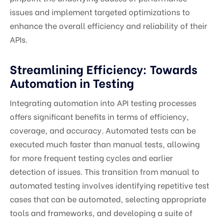
issues and implement targeted optimizations to
enhance the overall efficiency and reliability of their
APIs.
Streamlining Efficiency: Towards
Automation in Testing
Integrating automation into API testing processes
offers significant benefits in terms of efficiency,
coverage, and accuracy. Automated tests can be
executed much faster than manual tests, allowing
for more frequent testing cycles and earlier
detection of issues. This transition from manual to
automated testing involves identifying repetitive test
cases that can be automated, selecting appropriate
tools and frameworks, and developing a suite of