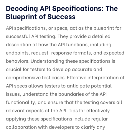
Decoding API Specifications: The
Blueprint of Success
API specifications, or specs, act as the blueprint for
successful API testing. They provide a detailed
description of how the API functions, including
endpoints, request-response formats, and expected
behaviors. Understanding these specifications is
crucial for testers to develop accurate and
comprehensive test cases. Effective interpretation of
API specs allows testers to anticipate potential
issues, understand the boundaries of the API
functionality, and ensure that the testing covers all
relevant aspects of the API. Tips for effectively
applying these specifications include regular
collaboration with developers to clarify any