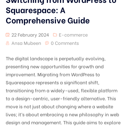
Squarespace: A
Comprehensive Guide
22 February 2024
E-commerce
Ansa Mubeen
0 Comments
The digital landscape is perpetually evolving,
presenting new opportunities for growth and
improvement. Migrating from WordPress to
Squarespace represents a significant shift,
transitioning from a widely-used, flexible platform
to a design-centric, user-friendly alternative. This
move is not just about changing where a website
lives; it’s about embracing a new philosophy in web
design and management. This guide aims to explore