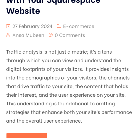
Website
27 February 2024
E-commerce
Ansa Mubeen
0 Comments
Traffic analysis is not just a metric; it’s a lens
through which you can view and understand the
digital footprints of your visitors. It provides insights
into the demographics of your visitors, the channels
that drive traffic to your site, the content that holds
their interest, and the user experience on your site.
This understanding is foundational to crafting
strategies that enhance both your site’s performance
and the overall user experience.