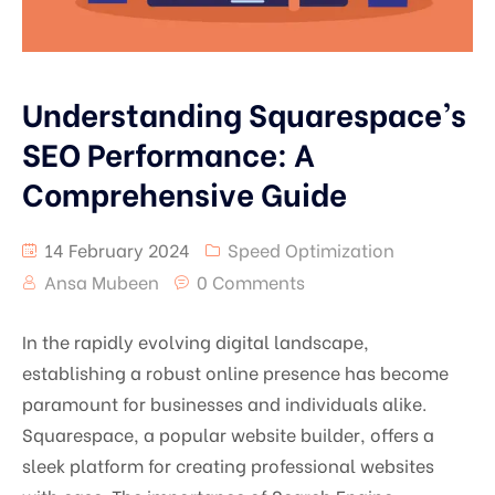
Understanding Squarespace’s
SEO Performance: A
Comprehensive Guide
14 February 2024
Speed Optimization
Ansa Mubeen
0 Comments
In the rapidly evolving digital landscape,
establishing a robust online presence has become
paramount for businesses and individuals alike.
Squarespace, a popular website builder, offers a
sleek platform for creating professional websites