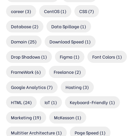
career
(3)
CentOS
(1)
CSS
(7)
Database
(2)
Data Spillage
(1)
Domain
(25)
Download Speed
(1)
Drop Shadows
(1)
Figma
(1)
Font Colors
(1)
FrameWork
(6)
Freelance
(2)
Google Analytics
(7)
Hosting
(3)
HTML
(24)
IoT
(1)
Keyboard-Friendly
(1)
Marketing
(19)
McKesson
(1)
Multitier Architecture
(1)
Page Speed
(1)