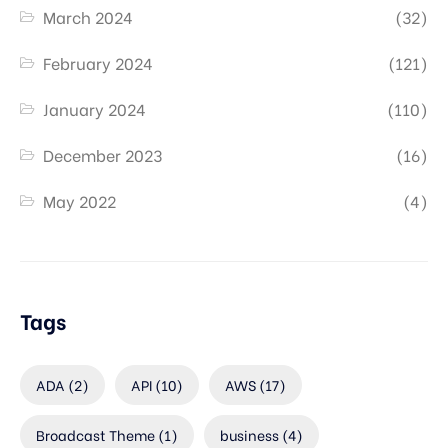
March 2024
(32)
February 2024
(121)
January 2024
(110)
December 2023
(16)
May 2022
(4)
Tags
ADA
(2)
API
(10)
AWS
(17)
Broadcast Theme
(1)
business
(4)