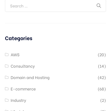
Categories
AWS
(20)
Consultancy
(14)
Domain and Hosting
(42)
E-commerce
(68)
Industry
(2)