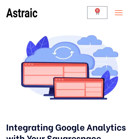
0
Integrating Google Analytics
with Your Squarespace