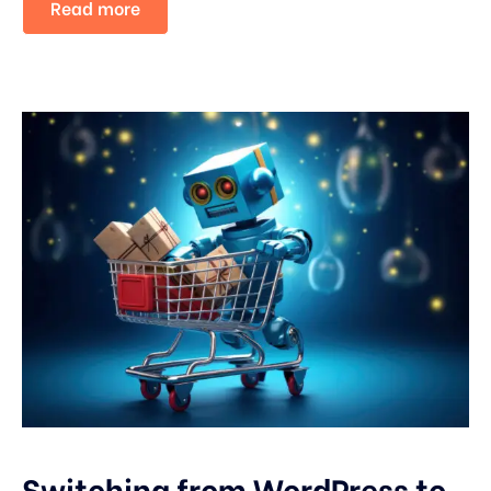
Read more
Switching from WordPress to