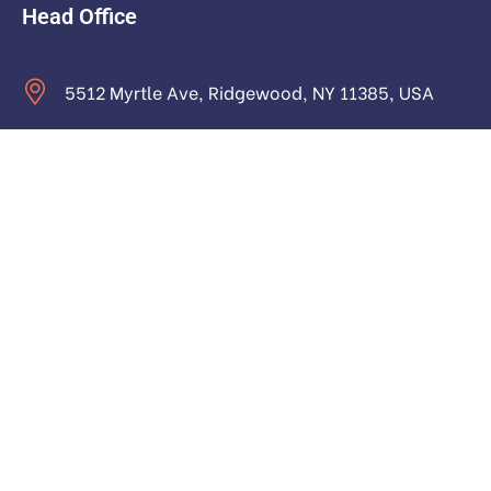
Head Office
5512 Myrtle Ave, Ridgewood, NY 11385, USA
contact@astraictech.com
Monday to Saturday: 9.00am to 16.pm
About
About Us
Our Team and Authors
Contact us