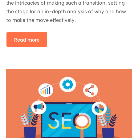
the intricacies of making such a transition, setting
the stage for an in-depth analysis of why and how
to make the move effectively.
Read more