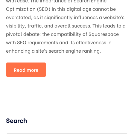
with ease. The importance of Search Engine
Optimization (SEO) in this digital age cannot be
overstated, as it significantly influences a website’s
visibility, traffic, and overall success. This leads to a
pivotal debate: the compatibility of Squarespace
with SEO requirements and its effectiveness in
enhancing a site’s search engine ranking.
Read more
Search