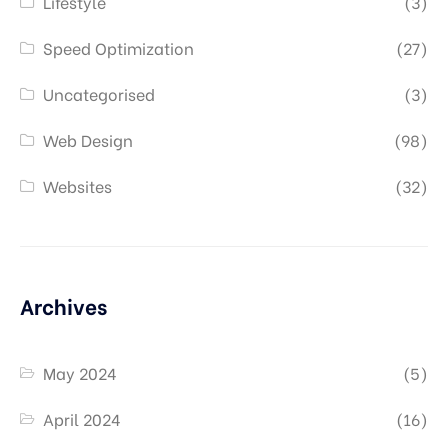
Lifestyle
(3)
Speed Optimization
(27)
Uncategorised
(3)
Web Design
(98)
Websites
(32)
Archives
May 2024
(5)
April 2024
(16)