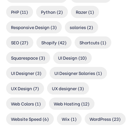
PHP
(11)
Python
(2)
Razer
(1)
Responsive Design
(3)
salaries
(2)
SEO
(27)
Shopify
(42)
Shortcuts
(1)
Squarespace
(3)
UI Design
(10)
UI Designer
(3)
UI Designer Salaries
(1)
UX Design
(7)
UX designer
(3)
Web Colors
(1)
Web Hosting
(12)
Website Speed
(6)
Wix
(1)
WordPress
(23)