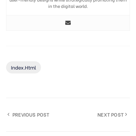
in the digital world.
Index.html
PREVIOUS POST
NEXT POST