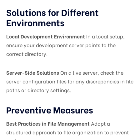
Solutions for Different
Environments
Local Development Environment
In a local setup,
ensure your development server points to the
correct directory.
Server-Side Solutions
On a live server, check the
server configuration files for any discrepancies in file
paths or directory settings.
Preventive Measures
Best Practices in File Management
Adopt a
structured approach to file organization to prevent