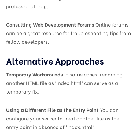
professional help.
Consulting Web Development Forums
Online forums
can be a great resource for troubleshooting tips from
fellow developers.
Alternative Approaches
Temporary Workarounds
In some cases, renaming
another HTML file as ‘index.html’ can serve as a
temporary fix.
Using a Different File as the Entry Point
You can
configure your server to treat another file as the
entry point in absence of ‘index.html’.