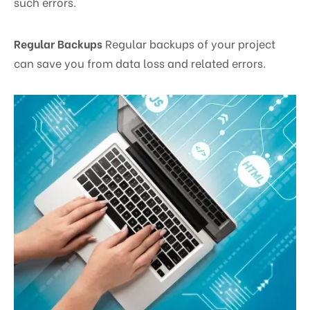
such errors.
Regular Backups
Regular backups of your project
can save you from data loss and related errors.