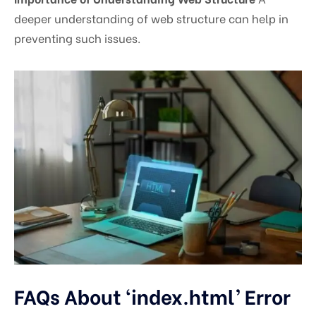
deeper understanding of web structure can help in
preventing such issues.
FAQs About ‘index.html’ Error