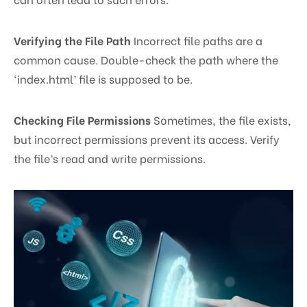
Verifying the File Path
Incorrect file paths are a
common cause. Double-check the path where the
‘index.html’ file is supposed to be.
Checking File Permissions
Sometimes, the file exists,
but incorrect permissions prevent its access. Verify
the file’s read and write permissions.