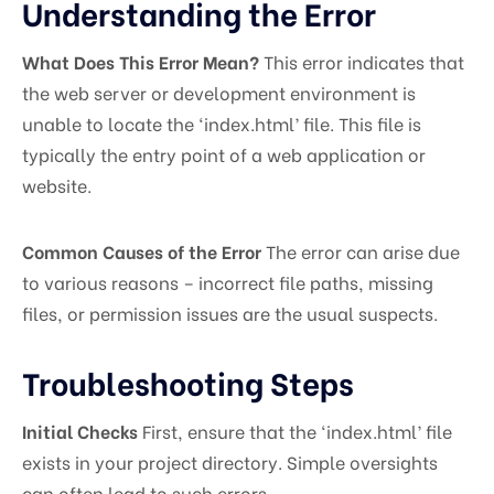
Understanding the Error
What Does This Error Mean?
This error indicates that
the web server or development environment is
unable to locate the ‘index.html’ file. This file is
typically the entry point of a web application or
website.
Common Causes of the Error
The error can arise due
to various reasons – incorrect file paths, missing
files, or permission issues are the usual suspects.
Troubleshooting Steps
Initial Checks
First, ensure that the ‘index.html’ file
exists in your project directory. Simple oversights
can often lead to such errors.