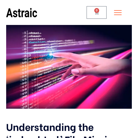
0
Understanding the