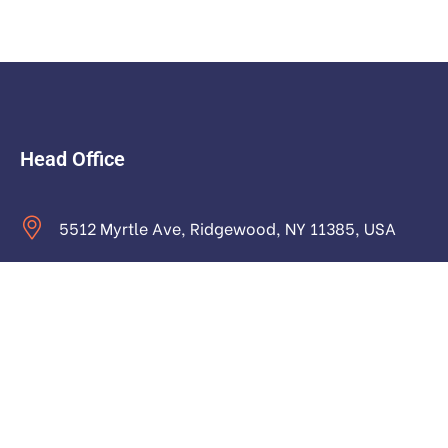
Head Office
5512 Myrtle Ave, Ridgewood, NY 11385, USA
contact@astraictech.com
Monday to Saturday: 9.00am to 16.pm
About