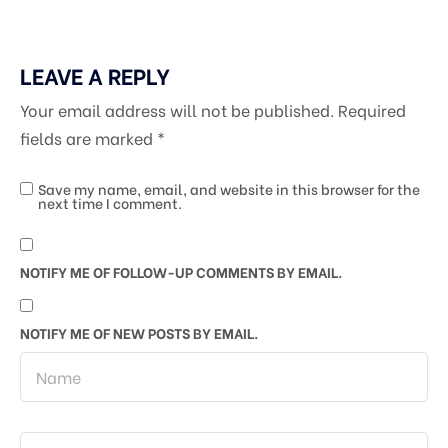
LEAVE A REPLY
Your email address will not be published.
Required
fields are marked
*
Save my name, email, and website in this browser for the
next time I comment.
NOTIFY ME OF FOLLOW-UP COMMENTS BY EMAIL.
NOTIFY ME OF NEW POSTS BY EMAIL.