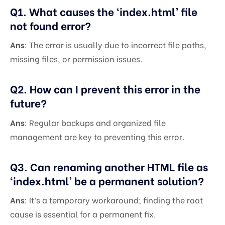
Q1. What causes the ‘index.html’ file
not found error?
Ans
: The error is usually due to incorrect file paths,
missing files, or permission issues.
Q2. How can I prevent this error in the
future?
Ans
: Regular backups and organized file
management are key to preventing this error.
Q3. Can renaming another HTML file as
‘index.html’ be a permanent solution?
Ans
: It’s a temporary workaround; finding the root
cause is essential for a permanent fix.