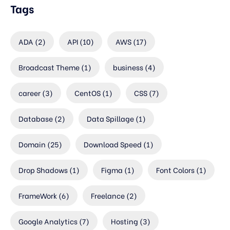
Tags
ADA
(2)
API
(10)
AWS
(17)
Broadcast Theme
(1)
business
(4)
career
(3)
CentOS
(1)
CSS
(7)
Database
(2)
Data Spillage
(1)
Domain
(25)
Download Speed
(1)
Drop Shadows
(1)
Figma
(1)
Font Colors
(1)
FrameWork
(6)
Freelance
(2)
Google Analytics
(7)
Hosting
(3)