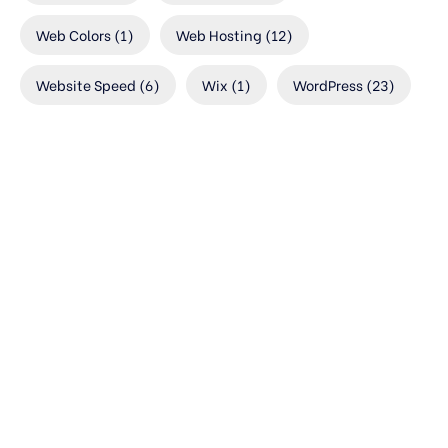
Web Colors
(1)
Web Hosting
(12)
Website Speed
(6)
Wix
(1)
WordPress
(23)