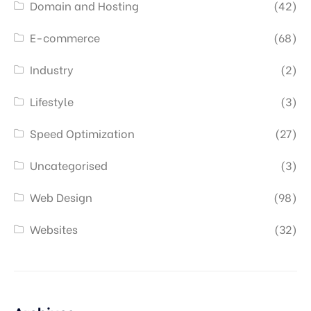
Domain and Hosting
(42)
E-commerce
(68)
Industry
(2)
Lifestyle
(3)
Speed Optimization
(27)
Uncategorised
(3)
Web Design
(98)
Websites
(32)