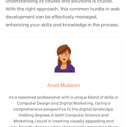
understanding its causes and solutions is crucial.
With the right approach, this common hurdle in web
development can be effectively managed,
enhancing your skills and knowledge in the process.
Ansa Mubeen
As a seasoned professional with a unique blend of skills in
Computer Design and Digital Marketing, I bring a
comprehensive perspective to the digital landscape.
Holding degrees in both Computer Science and
Marketing, I excel in creating visually appealing and
user-friendly designs while strategically promoting them