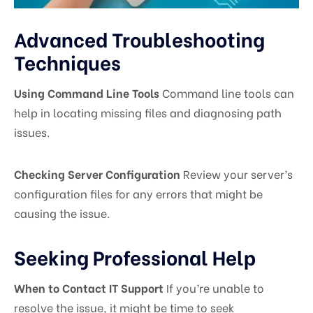
Advanced Troubleshooting
Techniques
Using Command Line Tools
Command line tools can
help in locating missing files and diagnosing path
issues.
Checking Server Configuration
Review your server’s
configuration files for any errors that might be
causing the issue.
Seeking Professional Help
When to Contact IT Support
If you’re unable to
resolve the issue, it might be time to seek