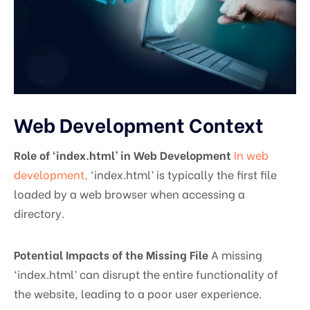
Web Development Context
Role of ‘index.html’ in Web Development
In web
development,
‘index.html’ is typically the first file
loaded by a web browser when accessing a
directory.
Potential Impacts of the Missing File
A missing
‘index.html’ can disrupt the entire functionality of
the website, leading to a poor user experience.