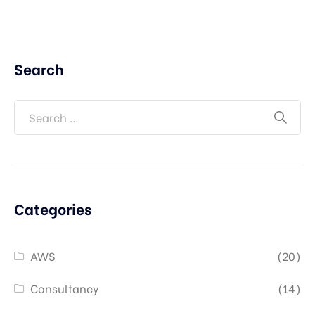
Search
Categories
AWS
(20)
Consultancy
(14)