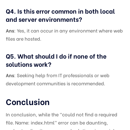
Q4. Is this error common in both local
and server environments?
Ans
: Yes, it can occur in any environment where web
files are hosted.
Q5. What should I do if none of the
solutions work?
Ans
: Seeking help from IT professionals or web
development communities is recommended.
Conclusion
In conclusion, while the “could not find a required
file. Name: index.html” error can be daunting,