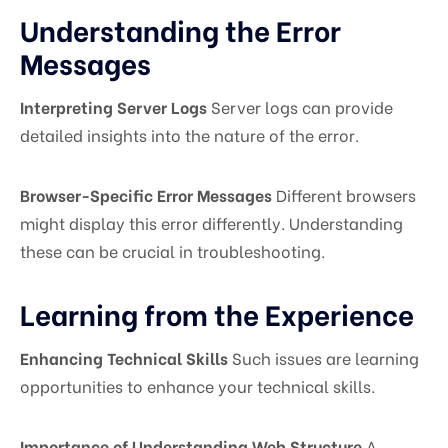
Understanding the Error
Messages
Interpreting Server Logs
Server logs can provide
detailed insights into the nature of the error.
Browser-Specific Error Messages
Different browsers
might display this error differently. Understanding
these can be crucial in troubleshooting.
Learning from the Experience
Enhancing Technical Skills
Such issues are learning
opportunities to enhance your technical skills.
Importance of Understanding Web Structure
A