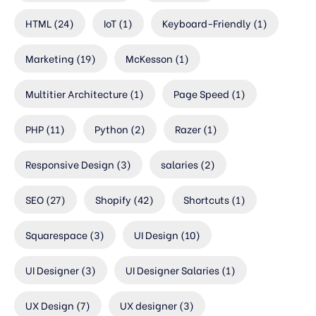
HTML
(24)
IoT
(1)
Keyboard-Friendly
(1)
Marketing
(19)
McKesson
(1)
Multitier Architecture
(1)
Page Speed
(1)
PHP
(11)
Python
(2)
Razer
(1)
Responsive Design
(3)
salaries
(2)
SEO
(27)
Shopify
(42)
Shortcuts
(1)
Squarespace
(3)
UI Design
(10)
UI Designer
(3)
UI Designer Salaries
(1)
UX Design
(7)
UX designer
(3)