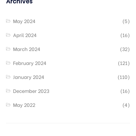
Archives
May 2024
(5)
April 2024
(16)
March 2024
(32)
February 2024
(121)
January 2024
(110)
December 2023
(16)
May 2022
(4)