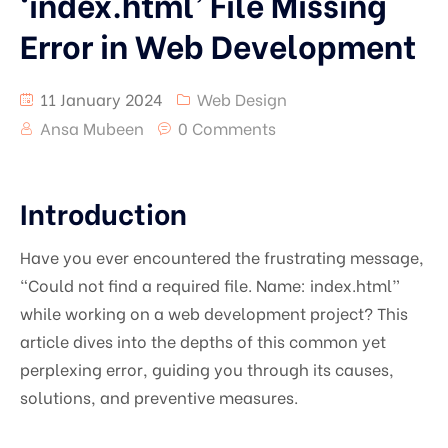
‘index.html’ File Missing
Error in Web Development
11 January 2024
Web Design
Ansa Mubeen
0 Comments
Introduction
Have you ever encountered the frustrating message,
“Could not find a required file. Name: index.html”
while working on a web development project? This
article dives into the depths of this common yet
perplexing error, guiding you through its causes,
solutions, and preventive measures.