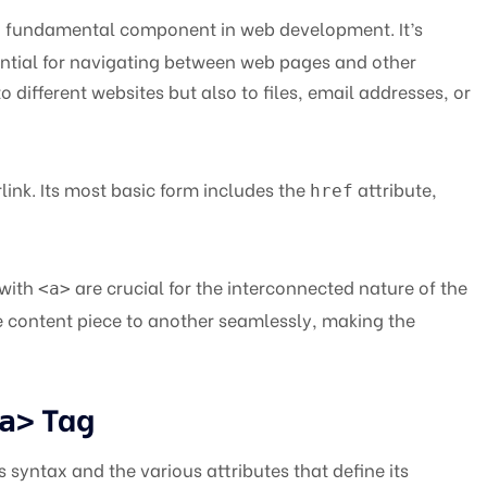
a fundamental component in web development. It’s
sential for navigating between web pages and other
to different websites but also to files, email addresses, or
link. Its most basic form includes the
attribute,
href
 with
are crucial for the interconnected nature of the
<a>
 content piece to another seamlessly, making the
Tag
a>
ts syntax and the various attributes that define its