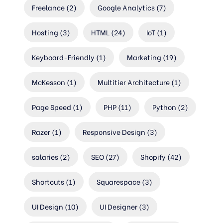
Freelance
(2)
Google Analytics
(7)
Hosting
(3)
HTML
(24)
IoT
(1)
Keyboard-Friendly
(1)
Marketing
(19)
McKesson
(1)
Multitier Architecture
(1)
Page Speed
(1)
PHP
(11)
Python
(2)
Razer
(1)
Responsive Design
(3)
salaries
(2)
SEO
(27)
Shopify
(42)
Shortcuts
(1)
Squarespace
(3)
UI Design
(10)
UI Designer
(3)