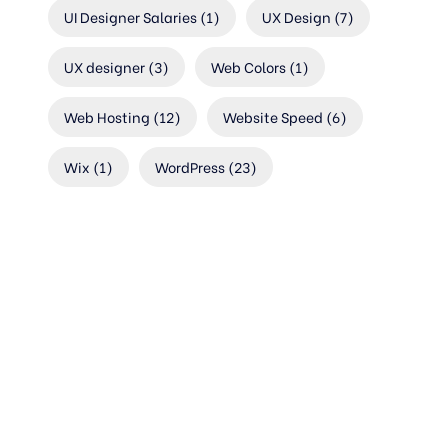
UI Designer Salaries
(1)
UX Design
(7)
UX designer
(3)
Web Colors
(1)
Web Hosting
(12)
Website Speed
(6)
Wix
(1)
WordPress
(23)