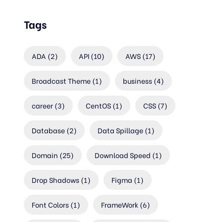
Tags
ADA
(2)
API
(10)
AWS
(17)
Broadcast Theme
(1)
business
(4)
career
(3)
CentOS
(1)
CSS
(7)
Database
(2)
Data Spillage
(1)
Domain
(25)
Download Speed
(1)
Drop Shadows
(1)
Figma
(1)
Font Colors
(1)
FrameWork
(6)