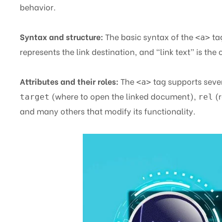
behavior.
Syntax and structure:
The basic syntax of the
ta
<a>
represents the link destination, and “link text” is the 
Attributes and their roles:
The
tag supports sever
<a>
(where to open the linked document),
(r
target
rel
and many others that modify its functionality.