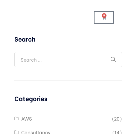
0
Search
Categories
AWS
(20)
Consultancy
(14)