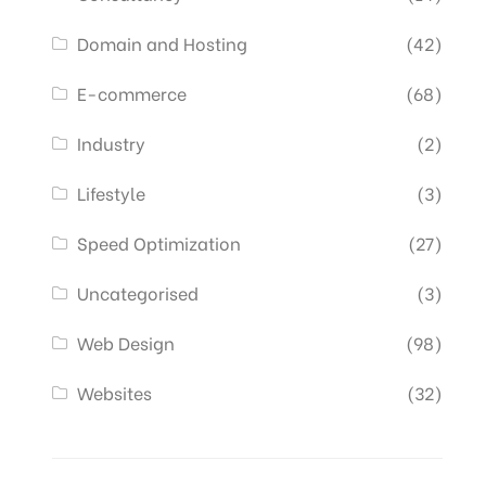
Domain and Hosting
(42)
E-commerce
(68)
Industry
(2)
Lifestyle
(3)
Speed Optimization
(27)
Uncategorised
(3)
Web Design
(98)
Websites
(32)