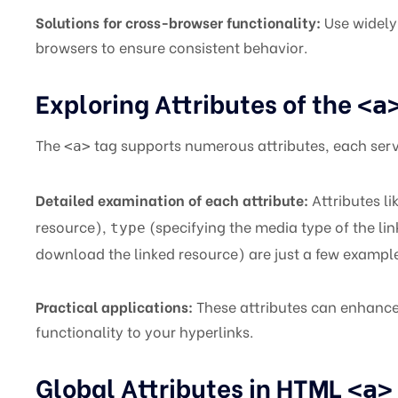
Solutions for cross-browser functionality:
Use widely 
browsers to ensure consistent behavior.
Exploring Attributes of the
<a
The
tag supports numerous attributes, each serv
<a>
Detailed examination of each attribute:
Attributes li
resource),
(specifying the media type of the li
type
download the linked resource) are just a few exampl
Practical applications:
These attributes can enhance 
functionality to your hyperlinks.
Global Attributes in HTML
<a>