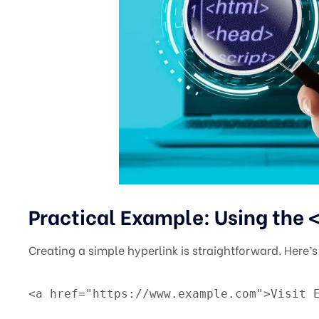
Practical Example: Using the
Creating a simple hyperlink is straightforward. Here’
<a href="https://www.example.com">Visit 