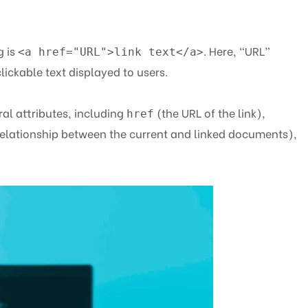
g is
. Here, “URL”
<a href="URL">link text</a>
clickable text displayed to users.
al attributes, including
(the URL of the link),
href
elationship between the current and linked documents),