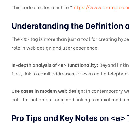
This code creates a link to “
https://www.example.c
Understanding the Definition 
The
tag is more than just a tool for creating hyper
<a>
role in web design and user experience.
In-depth analysis of
functionality:
Beyond linkin
<a>
files, link to email addresses, or even call a telepho
Use cases in modern web design:
In contemporary we
call-to-action buttons, and linking to social media 
Pro Tips and Key Notes on
<a>