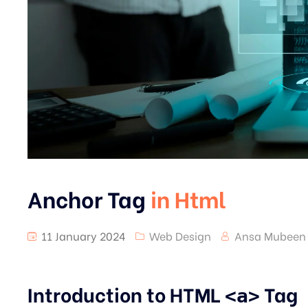
Anchor Tag
in Html
11 January 2024
Web Design
Ansa Mubeen
Introduction to HTML
Tag
<a>