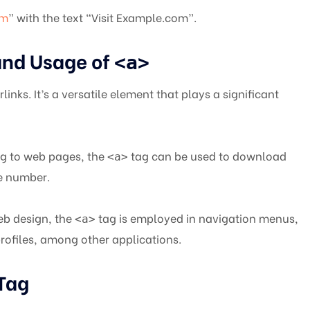
om
” with the text “Visit Example.com”.
and Usage of
<a>
links. It’s a versatile element that plays a significant
g to web pages, the
tag can be used to download
<a>
ne number.
b design, the
tag is employed in navigation menus,
<a>
profiles, among other applications.
Tag