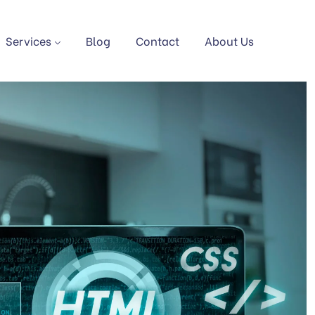
Services
Blog
Contact
About Us