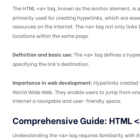
The HTML
tag, known as the anchor element, is 
<a>
primarily used for creating hyperlinks, which are es
resources on the internet. The
tag not only links 
<a>
locations within the same page.
Definition and basic use:
The
tag defines a hyper
<a>
specifying the link’s destination.
Importance in web development:
Hyperlinks created
World Wide Web. They enable users to jump from one
internet a navigable and user-friendly space.
Comprehensive Guide: HTML
<
Understanding the
tag requires familiarity with i
<a>