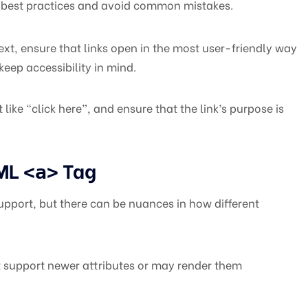
ow best practices and avoid common mistakes.
text, ensure that links open in the most user-friendly way
keep accessibility in mind.
like “click here”, and ensure that the link’s purpose is
TML
Tag
<a>
pport, but there can be nuances in how different
 support newer attributes or may render them