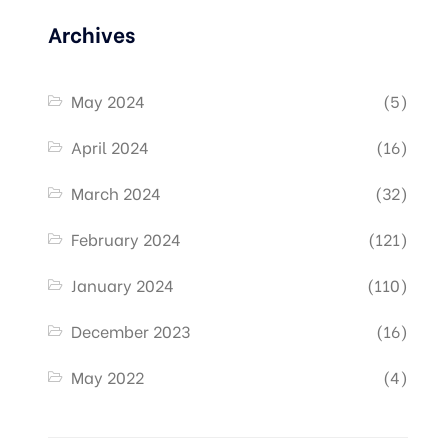
Archives
May 2024
(5)
April 2024
(16)
March 2024
(32)
February 2024
(121)
January 2024
(110)
December 2023
(16)
May 2022
(4)