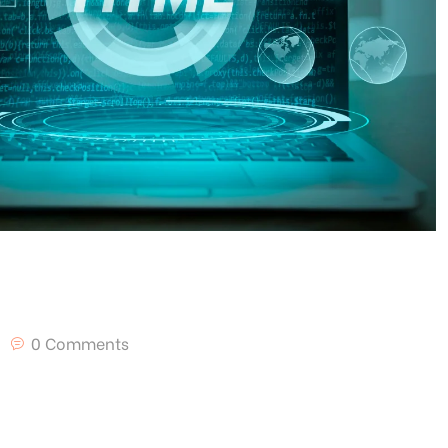
0 Comments