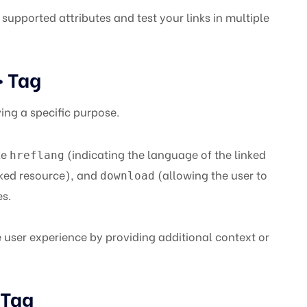
supported attributes and test your links in multiple
Tag
>
ing a specific purpose.
ke
(indicating the language of the linked
hreflang
nked resource), and
(allowing the user to
download
es.
user experience by providing additional context or
Tag