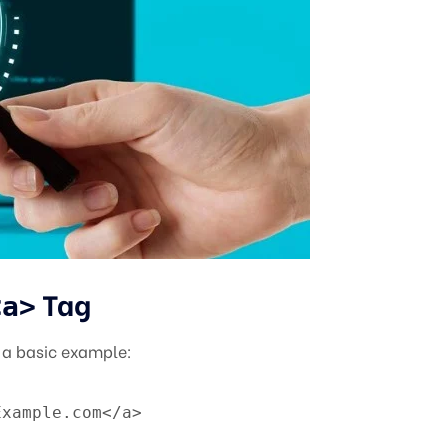
Tag
<a>
s a basic example:
Example.com</a>