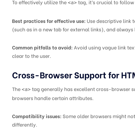
To effectively utilize the
tag, it’s crucial to foll
<a>
Best practices for effective use:
Use descriptive link 
(such as in a new tab for external links), and always 
Common pitfalls to avoid:
Avoid using vague link text 
clear to the user.
Cross-Browser Support for H
The
tag generally has excellent cross-browser su
<a>
browsers handle certain attributes.
Compatibility issues:
Some older browsers might not
differently.