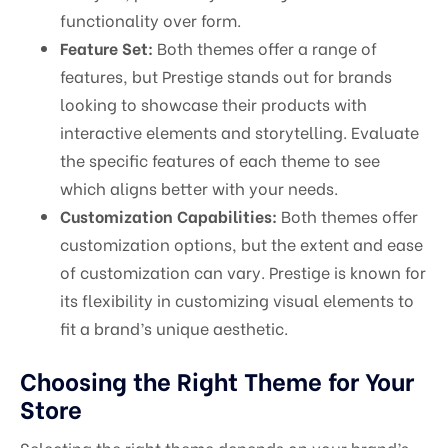
functionality over form.
Feature Set:
Both themes offer a range of
features, but Prestige stands out for brands
looking to showcase their products with
interactive elements and storytelling. Evaluate
the specific features of each theme to see
which aligns better with your needs.
Customization Capabilities:
Both themes offer
customization options, but the extent and ease
of customization can vary. Prestige is known for
its flexibility in customizing visual elements to
fit a brand’s unique aesthetic.
Choosing the Right Theme for Your
Store
Selecting the right theme depends on your brand’s