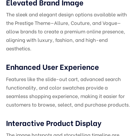
Elevated Brand Image
The sleek and elegant design options available with
the Prestige Theme—Allure, Couture, and Vogue—
allow brands to create a premium online presence,
aligning with luxury, fashion, and high-end
aesthetics.
Enhanced User Experience
Features like the slide-out cart, advanced search
functionality, and color swatches provide a
seamless shopping experience, making it easier for
customers to browse, select, and purchase products.
Interactive Product Display
The image hotspots and storytelling timeline are