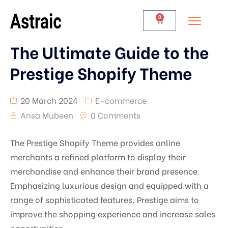
0
The Ultimate Guide to the
Prestige Shopify Theme
20 March 2024
E-commerce
Ansa Mubeen
0 Comments
The Prestige Shopify Theme provides online
merchants a refined platform to display their
merchandise and enhance their brand presence.
Emphasizing luxurious design and equipped with a
range of sophisticated features, Prestige aims to
improve the shopping experience and increase sales
opportunities.