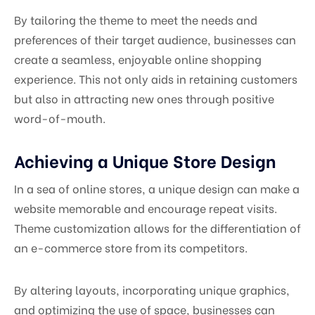
By tailoring the theme to meet the needs and
preferences of their target audience, businesses can
create a seamless, enjoyable online shopping
experience. This not only aids in retaining customers
but also in attracting new ones through positive
word-of-mouth.
Achieving a Unique Store Design
In a sea of online stores, a unique design can make a
website memorable and encourage repeat visits.
Theme customization allows for the differentiation of
an e-commerce store from its competitors.
By altering layouts, incorporating unique graphics,
and optimizing the use of space, businesses can