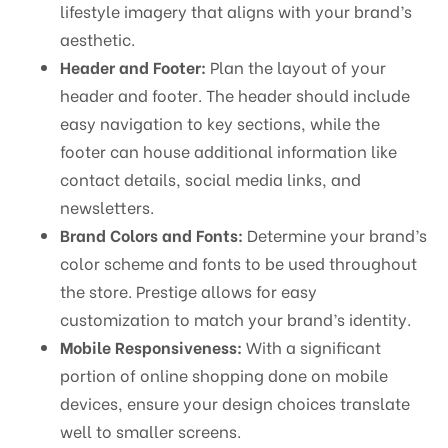
lifestyle imagery that aligns with your brand’s
aesthetic.
Header and Footer:
Plan the layout of your
header and footer. The header should include
easy navigation to key sections, while the
footer can house additional information like
contact details, social media links, and
newsletters.
Brand Colors and Fonts:
Determine your brand’s
color scheme and fonts to be used throughout
the store. Prestige allows for easy
customization to match your brand’s identity.
Mobile Responsiveness:
With a significant
portion of online shopping done on mobile
devices, ensure your design choices translate
well to smaller screens.