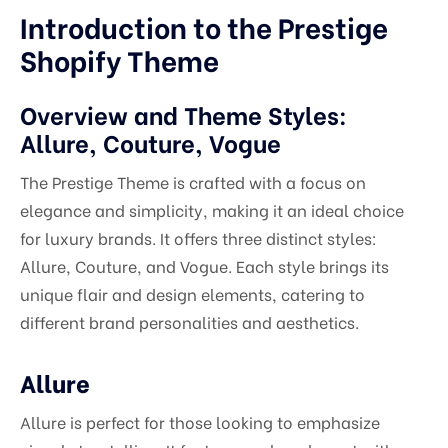
Introduction to the Prestige
Shopify Theme
Overview and Theme Styles:
Allure, Couture, Vogue
The Prestige Theme is crafted with a focus on
elegance and simplicity, making it an ideal choice
for luxury brands. It offers three distinct styles:
Allure, Couture, and Vogue. Each style brings its
unique flair and design elements, catering to
different brand personalities and aesthetics.
Allure
Allure is perfect for those looking to emphasize