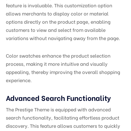
feature is invaluable. This customization option
allows merchants to display color or material
options directly on the product page, enabling
customers to view and select from available
variations without navigating away from the page.
Color swatches enhance the product selection
process, making it more intuitive and visually
appealing, thereby improving the overall shopping
experience.
Advanced Search Functionality
The Prestige Theme is equipped with advanced
search functionality, facilitating effortless product
discovery. This feature allows customers to quickly