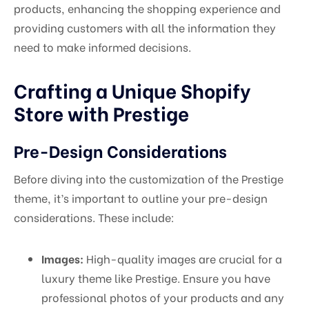
products, enhancing the shopping experience and
providing customers with all the information they
need to make informed decisions.
Crafting a Unique Shopify
Store with Prestige
Pre-Design Considerations
Before diving into the customization of the Prestige
theme, it’s important to outline your pre-design
considerations. These include:
Images:
High-quality images are crucial for a
luxury theme like Prestige. Ensure you have
professional photos of your products and any