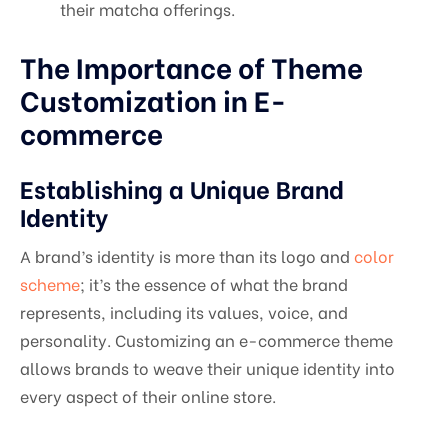
their matcha offerings.
The Importance of Theme
Customization in E-
commerce
Establishing a Unique Brand
Identity
A brand’s identity is more than its logo and
color
scheme
; it’s the essence of what the brand
represents, including its values, voice, and
personality. Customizing an e-commerce theme
allows brands to weave their unique identity into
every aspect of their online store.