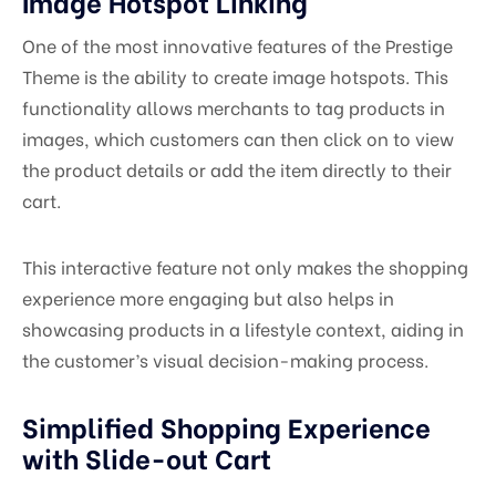
Image Hotspot Linking
One of the most innovative features of the Prestige
Theme is the ability to create image hotspots. This
functionality allows merchants to tag products in
images, which customers can then click on to view
the product details or add the item directly to their
cart.
This interactive feature not only makes the shopping
experience more engaging but also helps in
showcasing products in a lifestyle context, aiding in
the customer’s visual decision-making process.
Simplified Shopping Experience
with Slide-out Cart