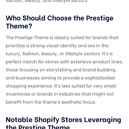
Who Should Choose the Prestige
Theme?
The Prestige Theme is ideally suited for brands that
prioritize a strong visual identity and are in the
luxury, fashion, beauty, or lifestyle sectors. It’s a
perfect match for stores with extensive product lines,
those focusing on storytelling and brand building,
and businesses aiming to provide a sophisticated
shopping experience. It’s less suited for very small
inventories or brands in industries that might not
benefit from the theme’s aesthetic focus.
Notable Shopify Stores Leveraging
the Prestige Theme