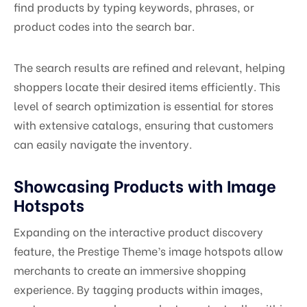
find products by typing keywords, phrases, or
product codes into the search bar.
The search results are refined and relevant, helping
shoppers locate their desired items efficiently. This
level of search optimization is essential for stores
with extensive catalogs, ensuring that customers
can easily navigate the inventory.
Showcasing Products with Image
Hotspots
Expanding on the interactive product discovery
feature, the Prestige Theme’s image hotspots allow
merchants to create an immersive shopping
experience. By tagging products within images,