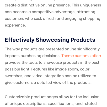
create a distinctive online presence. This uniqueness
can become a competitive advantage, attracting
customers who seek a fresh and engaging shopping
experience.
Effectively Showcasing Products
The way products are presented online significantly
impacts purchasing decisions.
Theme customization
provides the tools to showcase products in the best
possible light. Features like image zoom, color
swatches, and video integration can be utilized to
give customers a detailed view of the products.
Customizable product pages allow for the inclusion
of unique descriptions, specifications, and related