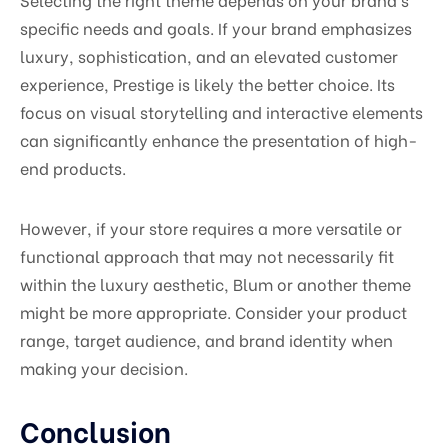
specific needs and goals. If your brand emphasizes
luxury, sophistication, and an elevated customer
experience, Prestige is likely the better choice. Its
focus on visual storytelling and interactive elements
can significantly enhance the presentation of high-
end products.
However, if your store requires a more versatile or
functional approach that may not necessarily fit
within the luxury aesthetic, Blum or another theme
might be more appropriate. Consider your product
range, target audience, and brand identity when
making your decision.
Conclusion