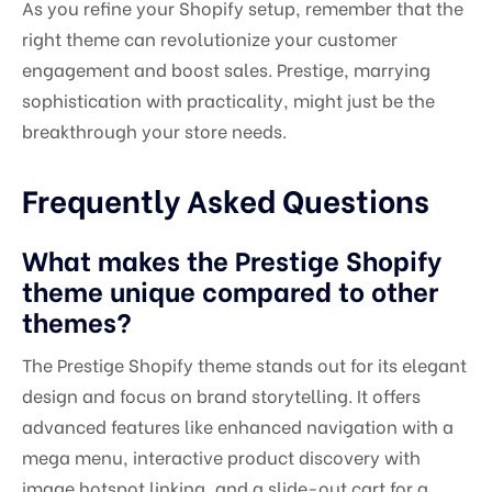
As you refine your Shopify setup, remember that the
right theme can revolutionize your customer
engagement and boost sales. Prestige, marrying
sophistication with practicality, might just be the
breakthrough your store needs.
Frequently Asked Questions
What makes the Prestige Shopify
theme unique compared to other
themes?
The Prestige Shopify theme stands out for its elegant
design and focus on brand storytelling. It offers
advanced features like enhanced navigation with a
mega menu, interactive product discovery with
image hotspot linking, and a slide-out cart for a