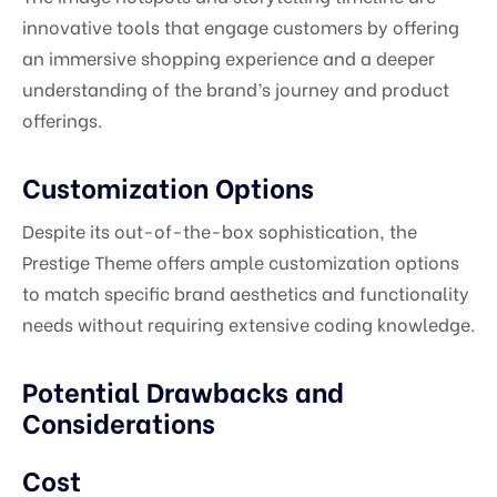
innovative tools that engage customers by offering
an immersive shopping experience and a deeper
understanding of the brand’s journey and product
offerings.
Customization Options
Despite its out-of-the-box sophistication, the
Prestige Theme offers ample customization options
to match specific brand aesthetics and functionality
needs without requiring extensive coding knowledge.
Potential Drawbacks and
Considerations
Cost