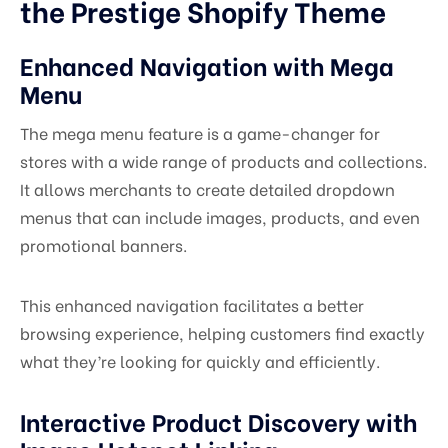
the Prestige Shopify Theme
Enhanced Navigation with Mega
Menu
The mega menu feature is a game-changer for
stores with a wide range of products and collections.
It allows merchants to create detailed dropdown
menus that can include images, products, and even
promotional banners.
This enhanced navigation facilitates a better
browsing experience, helping customers find exactly
what they’re looking for quickly and efficiently.
Interactive Product Discovery with