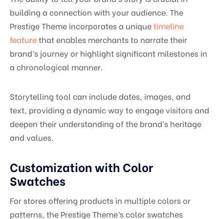
building a connection with your audience. The
Prestige Theme incorporates a unique
timeline
feature
that enables merchants to narrate their
brand’s journey or highlight significant milestones in
a chronological manner.
Storytelling tool can include dates, images, and
text, providing a dynamic way to engage visitors and
deepen their understanding of the brand’s heritage
and values.
Customization with Color
Swatches
For stores offering products in multiple colors or
patterns, the Prestige Theme’s color swatches