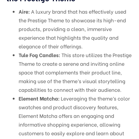
Aire:
A luxury brand that has effectively used
the Prestige Theme to showcase its high-end
products, providing a clean, immersive
experience that highlights the quality and
elegance of their offerings.
Tule Fog Candles:
This store utilizes the Prestige
Theme to create a serene and inviting online
space that complements their product line,
making use of the theme’s visual storytelling
capabilities to connect with their audience.
Element Matcha:
Leveraging the theme’s color
swatches and product discovery features,
Element Matcha offers an engaging and
informative shopping experience, allowing
customers to easily explore and learn about