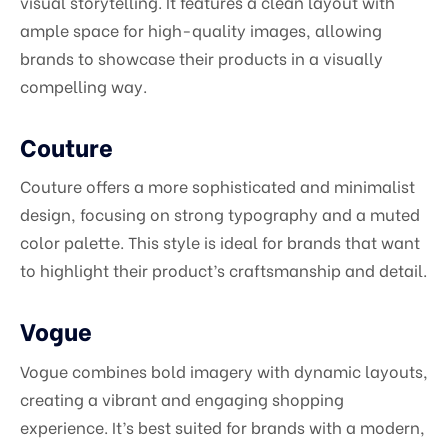
visual storytelling. It features a clean layout with
ample space for high-quality images, allowing
brands to showcase their products in a visually
compelling way.
Couture
Couture offers a more sophisticated and minimalist
design, focusing on strong typography and a muted
color palette. This style is ideal for brands that want
to highlight their product’s craftsmanship and detail.
Vogue
Vogue combines bold imagery with dynamic layouts,
creating a vibrant and engaging shopping
experience. It’s best suited for brands with a modern,