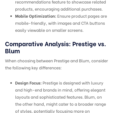
recommendations feature to showcase related
products, encouraging additional purchases.
Mobile Optimization:
Ensure product pages are
mobile-friendly, with images and CTA buttons
easily viewable on smaller screens.
Comparative Analysis: Prestige vs.
Blum
When choosing between Prestige and Blum, consider
the following key differences:
Design Focus:
Prestige is designed with luxury
and high-end brands in mind, offering elegant
layouts and sophisticated features. Blum, on
the other hand, might cater to a broader range
of styles, potentially focusing more on