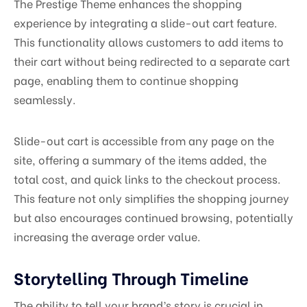
The Prestige Theme enhances the shopping
experience by integrating a slide-out cart feature.
This functionality allows customers to add items to
their cart without being redirected to a separate cart
page, enabling them to continue shopping
seamlessly.
Slide-out cart is accessible from any page on the
site, offering a summary of the items added, the
total cost, and quick links to the checkout process.
This feature not only simplifies the shopping journey
but also encourages continued browsing, potentially
increasing the average order value.
Storytelling Through Timeline
The ability to tell your brand’s story is crucial in