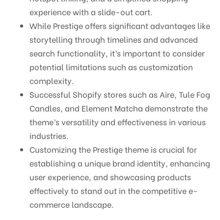
experience with a slide-out cart.
While Prestige offers significant advantages like
storytelling through timelines and advanced
search functionality, it’s important to consider
potential limitations such as customization
complexity.
Successful Shopify stores such as Aire, Tule Fog
Candles, and Element Matcha demonstrate the
theme’s versatility and effectiveness in various
industries.
Customizing the Prestige theme is crucial for
establishing a unique brand identity, enhancing
user experience, and showcasing products
effectively to stand out in the competitive e-
commerce landscape.