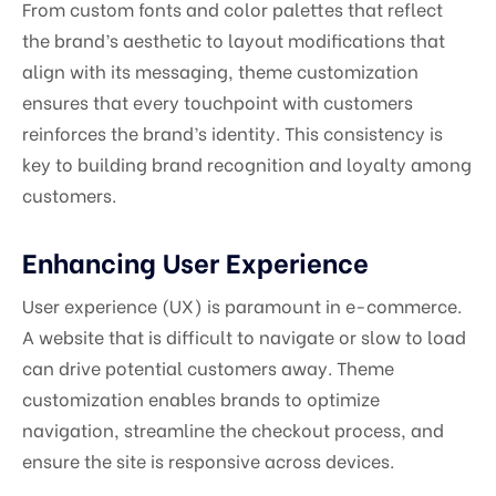
From custom fonts and color palettes that reflect
the brand’s aesthetic to layout modifications that
align with its messaging, theme customization
ensures that every touchpoint with customers
reinforces the brand’s identity. This consistency is
key to building brand recognition and loyalty among
customers.
Enhancing User Experience
User experience (UX) is paramount in e-commerce.
A website that is difficult to navigate or slow to load
can drive potential customers away. Theme
customization enables brands to optimize
navigation, streamline the checkout process, and
ensure the site is responsive across devices.