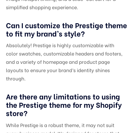
simplified shopping experience.
Can I customize the Prestige theme
to fit my brand’s style?
Absolutely! Prestige is highly customizable with
color swatches, customizable headers and footers,
and a variety of homepage and product page
layouts to ensure your brand’s identity shines
through.
Are there any limitations to using
the Prestige theme for my Shopify
store?
While Prestige is a robust theme, it may not suit