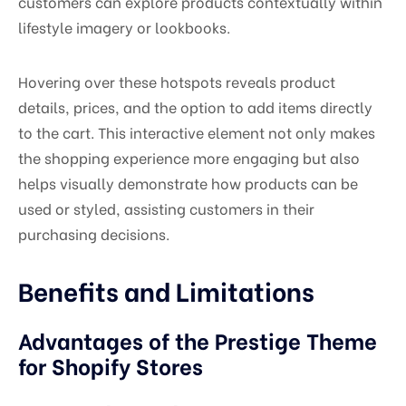
customers can explore products contextually within
lifestyle imagery or lookbooks.
Hovering over these hotspots reveals product
details, prices, and the option to add items directly
to the cart. This interactive element not only makes
the shopping experience more engaging but also
helps visually demonstrate how products can be
used or styled, assisting customers in their
purchasing decisions.
Benefits and Limitations
Advantages of the Prestige Theme
for Shopify Stores