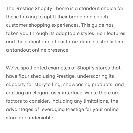
The Prestige Shopify Theme is a standout choice for
those looking to uplift their brand and enrich
customer shopping experiences. This guide has
taken you through its adaptable styles, rich features,
and the critical role of customization in establishing
a standout online presence.
We’ve spotlighted examples of Shopify stores that
have flourished using Prestige, underscoring its
capacity for storytelling, showcasing products, and
crafting an elegant user interface. While there are
factors to consider, including any limitations, the
advantages of leveraging Prestige for your online
store are undeniable.