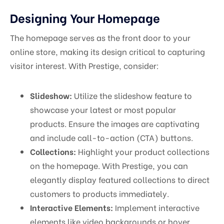
Designing Your Homepage
The homepage serves as the front door to your
online store, making its design critical to capturing
visitor interest. With Prestige, consider:
Slideshow:
Utilize the slideshow feature to
showcase your latest or most popular
products. Ensure the images are captivating
and include call-to-action (CTA) buttons.
Collections:
Highlight your product collections
on the homepage. With Prestige, you can
elegantly display featured collections to direct
customers to products immediately.
Interactive Elements:
Implement interactive
elements like video backgrounds or hover