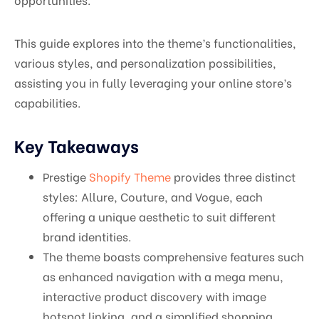
This guide explores into the theme’s functionalities,
various styles, and personalization possibilities,
assisting you in fully leveraging your online store’s
capabilities.
Key Takeaways
Prestige
Shopify Theme
provides three distinct
styles: Allure, Couture, and Vogue, each
offering a unique aesthetic to suit different
brand identities.
The theme boasts comprehensive features such
as enhanced navigation with a mega menu,
interactive product discovery with image
hotspot linking, and a simplified shopping