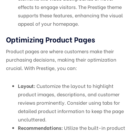
effects to engage visitors. The Prestige theme
supports these features, enhancing the visual
appeal of your homepage.
Optimizing Product Pages
Product pages are where customers make their
purchasing decisions, making their optimization
crucial. With Prestige, you can:
Layout:
Customize the layout to highlight
product images, descriptions, and customer
reviews prominently. Consider using tabs for
detailed product information to keep the page
uncluttered.
Recommendations:
Utilize the built-in product