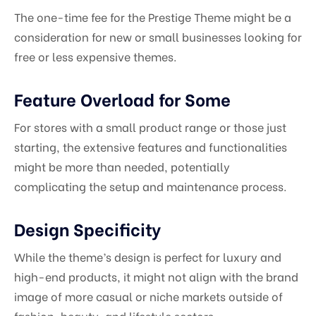
The one-time fee for the Prestige Theme might be a
consideration for new or small businesses looking for
free or less expensive themes.
Feature Overload for Some
For stores with a small product range or those just
starting, the extensive features and functionalities
might be more than needed, potentially
complicating the setup and maintenance process.
Design Specificity
While the theme’s design is perfect for luxury and
high-end products, it might not align with the brand
image of more casual or niche markets outside of
fashion, beauty, and lifestyle sectors.