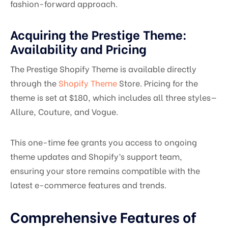
fashion-forward approach.
Acquiring the Prestige Theme:
Availability and Pricing
The Prestige Shopify Theme is available directly
through the
Shopify Theme
Store. Pricing for the
theme is set at $180, which includes all three styles—
Allure, Couture, and Vogue.
This one-time fee grants you access to ongoing
theme updates and Shopify’s support team,
ensuring your store remains compatible with the
latest e-commerce features and trends.
Comprehensive Features of