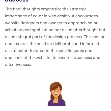
The final thoughts emphasize the strategic
importance of color in web design. It encourages
website designers and owners to approach color
selection and application not as an afterthought but
as an integral part of the design process. The section
underscores the need for deliberate and informed
use of color, tailored to the specific goals and
audience of the website, to ensure its success and
effectiveness.