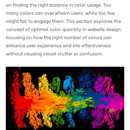
on finding the right balance in color usage. Too
many colors can overwhelm users, while too few
might fail to engage them. This section explores the
concept of optimal color quantity in website design,
focusing on how the right number of colors can
enhance user experience and site effectiveness
without causing visual clutter or confusion.