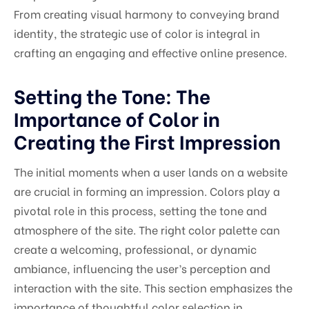
From creating visual harmony to conveying brand
identity, the strategic use of color is integral in
crafting an engaging and effective online presence.
Setting the Tone: The
Importance of Color in
Creating the First Impression
The initial moments when a user lands on a website
are crucial in forming an impression. Colors play a
pivotal role in this process, setting the tone and
atmosphere of the site. The right color palette can
create a welcoming, professional, or dynamic
ambiance, influencing the user’s perception and
interaction with the site. This section emphasizes the
importance of thoughtful color selection in