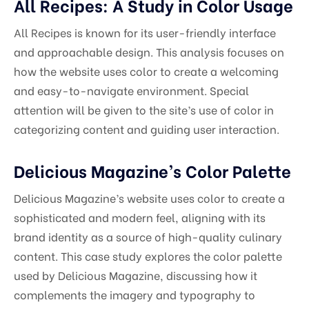
All Recipes: A Study in Color Usage
All Recipes is known for its user-friendly interface
and approachable design. This analysis focuses on
how the website uses color to create a welcoming
and easy-to-navigate environment. Special
attention will be given to the site’s use of color in
categorizing content and guiding user interaction.
Delicious Magazine’s Color Palette
Delicious Magazine’s website uses color to create a
sophisticated and modern feel, aligning with its
brand identity as a source of high-quality culinary
content. This case study explores the color palette
used by Delicious Magazine, discussing how it
complements the imagery and typography to