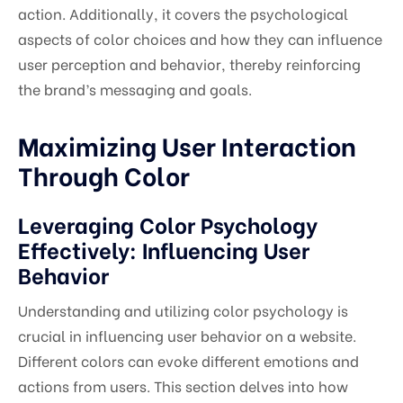
action. Additionally, it covers the psychological
aspects of color choices and how they can influence
user perception and behavior, thereby reinforcing
the brand’s messaging and goals.
Maximizing User Interaction
Through Color
Leveraging Color Psychology
Effectively: Influencing User
Behavior
Understanding and utilizing color psychology is
crucial in influencing user behavior on a website.
Different colors can evoke different emotions and
actions from users. This section delves into how