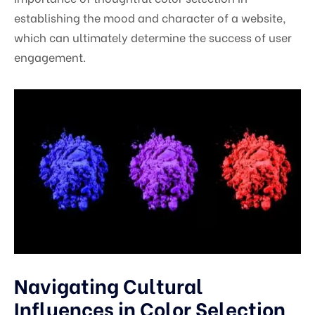
establishing the mood and character of a website,
which can ultimately determine the success of user
engagement.
Navigating Cultural
Influences in Color Selection