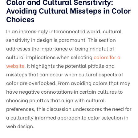
Color and Cultural Sensitivity:
Avoiding Cultural Missteps in Color
Choices
In an increasingly interconnected world, cultural
sensitivity in design is paramount. This section
addresses the importance of being mindful of
cultural implications when selecting
colors for a
website
. It highlights the potential pitfalls and
missteps that can occur when cultural aspects of
color are overlooked. From avoiding colors that may
have negative connotations in certain cultures to
choosing palettes that align with cultural
preferences, this discussion underscores the need for
a culturally informed approach to color selection in
web design.