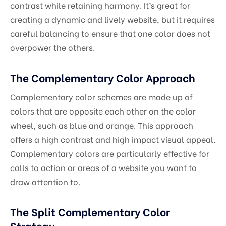
contrast while retaining harmony. It’s great for
creating a dynamic and lively website, but it requires
careful balancing to ensure that one color does not
overpower the others.
The Complementary Color Approach
Complementary color schemes are made up of
colors that are opposite each other on the color
wheel, such as blue and orange. This approach
offers a high contrast and high impact visual appeal.
Complementary colors are particularly effective for
calls to action or areas of a website you want to
draw attention to.
The Split Complementary Color
Strategy