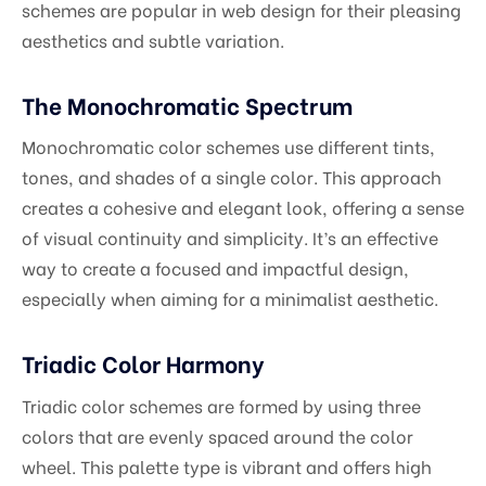
schemes are popular in web design for their pleasing
aesthetics and subtle variation.
The Monochromatic Spectrum
Monochromatic color schemes use different tints,
tones, and shades of a single color. This approach
creates a cohesive and elegant look, offering a sense
of visual continuity and simplicity. It’s an effective
way to create a focused and impactful design,
especially when aiming for a minimalist aesthetic.
Triadic Color Harmony
Triadic color schemes are formed by using three
colors that are evenly spaced around the color
wheel. This palette type is vibrant and offers high