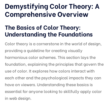
Demystifying Color Theory: A
Comprehensive Overview
The Basics of Color Theory:
Understanding the Foundations
Color theory is a cornerstone in the world of design,
providing a guideline for creating visually
harmonious color schemes. This section lays the
foundation, explaining the principles that govern the
use of color. It explores how colors interact with
each other and the psychological impacts they can
have on viewers. Understanding these basics is
essential for anyone looking to skillfully apply color
in web design.