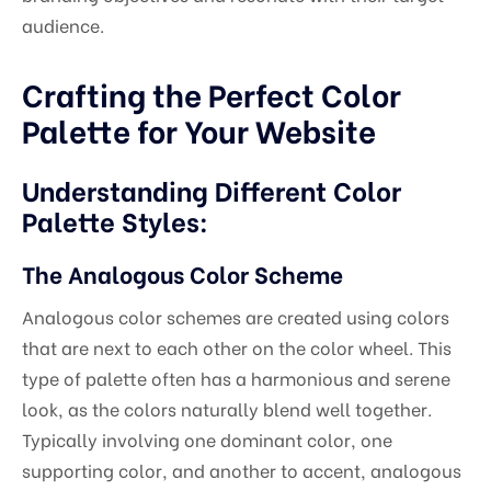
audience.
Crafting the Perfect Color
Palette for Your Website
Understanding Different Color
Palette Styles:
The Analogous Color Scheme
Analogous color schemes are created using colors
that are next to each other on the color wheel. This
type of palette often has a harmonious and serene
look, as the colors naturally blend well together.
Typically involving one dominant color, one
supporting color, and another to accent, analogous