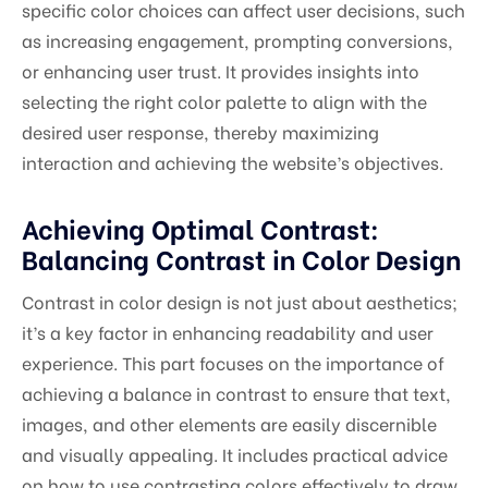
specific color choices can affect user decisions, such
as increasing engagement, prompting conversions,
or enhancing user trust. It provides insights into
selecting the right color palette to align with the
desired user response, thereby maximizing
interaction and achieving the website’s objectives.
Achieving Optimal Contrast:
Balancing Contrast in Color Design
Contrast in color design is not just about aesthetics;
it’s a key factor in enhancing readability and user
experience. This part focuses on the importance of
achieving a balance in contrast to ensure that text,
images, and other elements are easily discernible
and visually appealing. It includes practical advice
on how to use contrasting colors effectively to draw