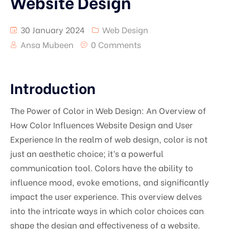
Website Design
30 January 2024
Web Design
Ansa Mubeen
0 Comments
Introduction
The Power of Color in Web Design: An Overview of
How Color Influences Website Design and User
Experience In the realm of web design, color is not
just an aesthetic choice; it’s a powerful
communication tool. Colors have the ability to
influence mood, evoke emotions, and significantly
impact the user experience. This overview delves
into the intricate ways in which color choices can
shape the design and effectiveness of a website.