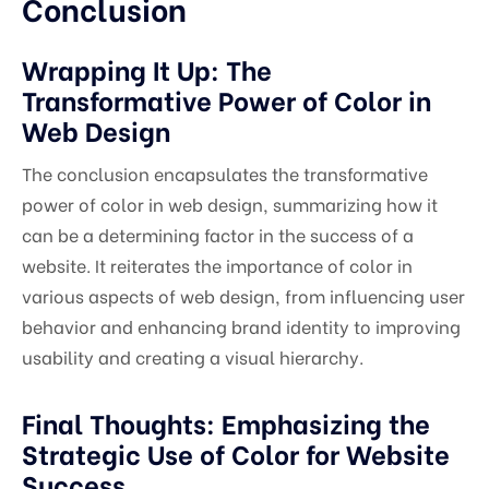
Conclusion
Wrapping It Up: The
Transformative Power of Color in
Web Design
The conclusion encapsulates the transformative
power of color in web design, summarizing how it
can be a determining factor in the success of a
website. It reiterates the importance of color in
various aspects of web design, from influencing user
behavior and enhancing brand identity to improving
usability and creating a visual hierarchy.
Final Thoughts: Emphasizing the
Strategic Use of Color for Website
Success