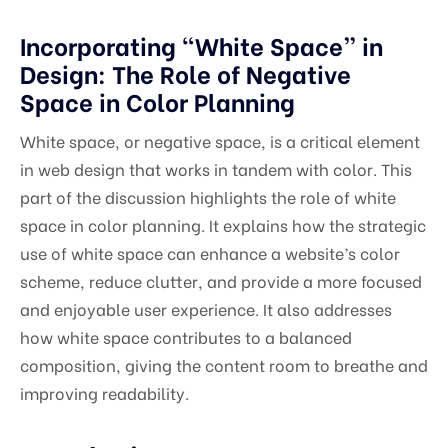
Incorporating “White Space” in
Design: The Role of Negative
Space in Color Planning
White space, or negative space, is a critical element
in web design that works in tandem with color. This
part of the discussion highlights the role of white
space in color planning. It explains how the strategic
use of white space can enhance a website’s color
scheme, reduce clutter, and provide a more focused
and enjoyable user experience. It also addresses
how white space contributes to a balanced
composition, giving the content room to breathe and
improving readability.