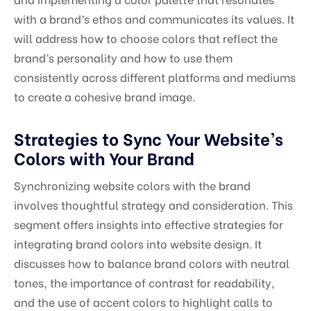
with a brand’s ethos and communicates its values. It
will address how to choose colors that reflect the
brand’s personality and how to use them
consistently across different platforms and mediums
to create a cohesive brand image.
Strategies to Sync Your Website’s
Colors with Your Brand
Synchronizing website colors with the brand
involves thoughtful strategy and consideration. This
segment offers insights into effective strategies for
integrating brand colors into website design. It
discusses how to balance brand colors with neutral
tones, the importance of contrast for readability,
and the use of accent colors to highlight calls to