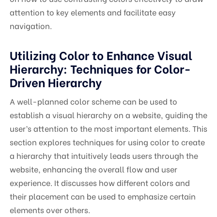
attention to key elements and facilitate easy
navigation.
Utilizing Color to Enhance Visual
Hierarchy: Techniques for Color-
Driven Hierarchy
A well-planned color scheme can be used to
establish a visual hierarchy on a website, guiding the
user’s attention to the most important elements. This
section explores techniques for using color to create
a hierarchy that intuitively leads users through the
website, enhancing the overall flow and user
experience. It discusses how different colors and
their placement can be used to emphasize certain
elements over others.