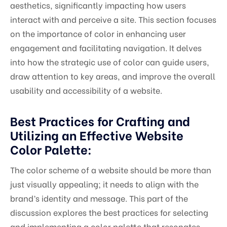
aesthetics, significantly impacting how users
interact with and perceive a site. This section focuses
on the importance of color in enhancing user
engagement and facilitating navigation. It delves
into how the strategic use of color can guide users,
draw attention to key areas, and improve the overall
usability and accessibility of a website.
Best Practices for Crafting and
Utilizing an Effective Website
Color Palette:
The color scheme of a website should be more than
just visually appealing; it needs to align with the
brand’s identity and message. This part of the
discussion explores the best practices for selecting
and implementing a color palette that resonates