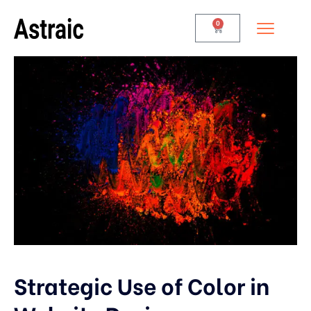
0
Strategic Use of Color in