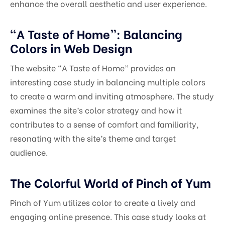
enhance the overall aesthetic and user experience.
“A Taste of Home”: Balancing
Colors in Web Design
The website “A Taste of Home” provides an
interesting case study in balancing multiple colors
to create a warm and inviting atmosphere. The study
examines the site’s color strategy and how it
contributes to a sense of comfort and familiarity,
resonating with the site’s theme and target
audience.
The Colorful World of Pinch of Yum
Pinch of Yum utilizes color to create a lively and
engaging online presence. This case study looks at