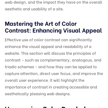
web design, and the impact they have on the overall
aesthetic and usability of a site.
Mastering the Art of Color
Contrast: Enhancing Visual Appeal
Effective use of color contrast can significantly
enhance the visual appeal and readability of a
website. This section will discuss the principles of
contrast – such as complementary, analogous, and
triadic schemes – and how they can be applied to
capture attention, direct user focus, and improve the
overall user experience. It will highlight the
importance of contrast in creating accessible and
aesthetically pleasing web designs.