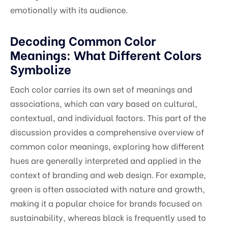
emotionally with its audience.
Decoding Common Color
Meanings: What Different Colors
Symbolize
Each color carries its own set of meanings and
associations, which can vary based on cultural,
contextual, and individual factors. This part of the
discussion provides a comprehensive overview of
common color meanings, exploring how different
hues are generally interpreted and applied in the
context of branding and web design. For example,
green is often associated with nature and growth,
making it a popular choice for brands focused on
sustainability, whereas black is frequently used to