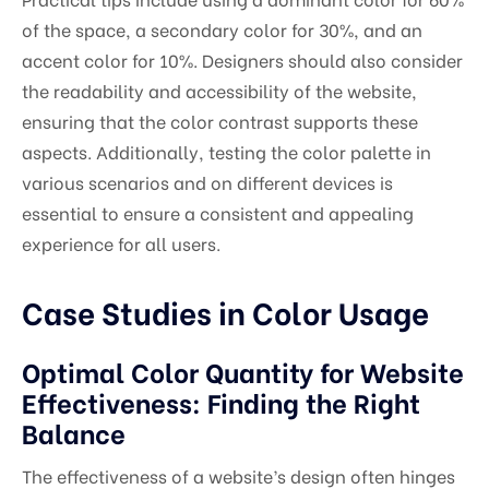
of the space, a secondary color for 30%, and an
accent color for 10%. Designers should also consider
the readability and accessibility of the website,
ensuring that the color contrast supports these
aspects. Additionally, testing the color palette in
various scenarios and on different devices is
essential to ensure a consistent and appealing
experience for all users.
Case Studies in Color Usage
Optimal Color Quantity for Website
Effectiveness: Finding the Right
Balance
The effectiveness of a website’s design often hinges