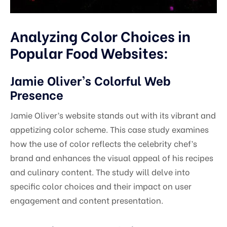
Analyzing Color Choices in
Popular Food Websites:
Jamie Oliver’s Colorful Web
Presence
Jamie Oliver’s website stands out with its vibrant and
appetizing color scheme. This case study examines
how the use of color reflects the celebrity chef’s
brand and enhances the visual appeal of his recipes
and culinary content. The study will delve into
specific color choices and their impact on user
engagement and content presentation.