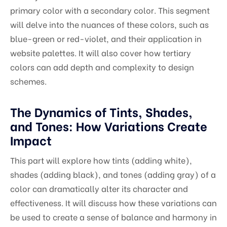
primary color with a secondary color. This segment
will delve into the nuances of these colors, such as
blue-green or red-violet, and their application in
website palettes. It will also cover how tertiary
colors can add depth and complexity to design
schemes.
The Dynamics of Tints, Shades,
and Tones: How Variations Create
Impact
This part will explore how tints (adding white),
shades (adding black), and tones (adding gray) of a
color can dramatically alter its character and
effectiveness. It will discuss how these variations can
be used to create a sense of balance and harmony in