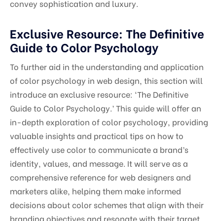
convey sophistication and luxury.
Exclusive Resource: The Definitive
Guide to Color Psychology
To further aid in the understanding and application
of color psychology in web design, this section will
introduce an exclusive resource: ‘The Definitive
Guide to Color Psychology.’ This guide will offer an
in-depth exploration of color psychology, providing
valuable insights and practical tips on how to
effectively use color to communicate a brand’s
identity, values, and message. It will serve as a
comprehensive reference for web designers and
marketers alike, helping them make informed
decisions about color schemes that align with their
branding objectives and resonate with their target