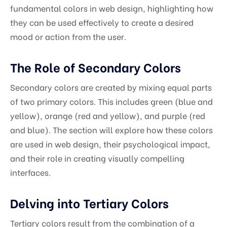
fundamental colors in web design, highlighting how
they can be used effectively to create a desired
mood or action from the user.
The Role of Secondary Colors
Secondary colors are created by mixing equal parts
of two primary colors. This includes green (blue and
yellow), orange (red and yellow), and purple (red
and blue). The section will explore how these colors
are used in web design, their psychological impact,
and their role in creating visually compelling
interfaces.
Delving into Tertiary Colors
Tertiary colors result from the combination of a