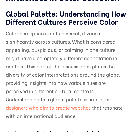
Global Palette: Understanding How
Different Cultures Perceive Color
Color perception is not universal; it varies
significantly across cultures. What is considered
appealing, auspicious, or calming in one culture
might have a completely different connotation in
another. This part of the discussion explores the
diversity of color interpretations around the globe,
providing insights into how various hues are
perceived in different cultural contexts.
Understanding this global palette is crucial for
designers who aim to create websites
that resonate
with an international audience.