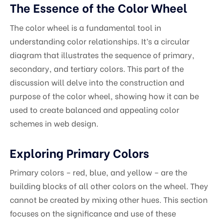
The Essence of the Color Wheel
The color wheel is a fundamental tool in
understanding color relationships. It’s a circular
diagram that illustrates the sequence of primary,
secondary, and tertiary colors. This part of the
discussion will delve into the construction and
purpose of the color wheel, showing how it can be
used to create balanced and appealing color
schemes in web design.
Exploring Primary Colors
Primary colors – red, blue, and yellow – are the
building blocks of all other colors on the wheel. They
cannot be created by mixing other hues. This section
focuses on the significance and use of these