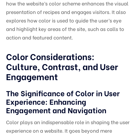
how the website’s color scheme enhances the visual
presentation of recipes and engages visitors. It also
explores how color is used to guide the user’s eye
and highlight key areas of the site, such as calls to
action and featured content.
Color Considerations:
Culture, Contrast, and User
Engagement
The Significance of Color in User
Experience: Enhancing
Engagement and Navigation
Color plays an indispensable role in shaping the user
experience on a website. It goes beyond mere