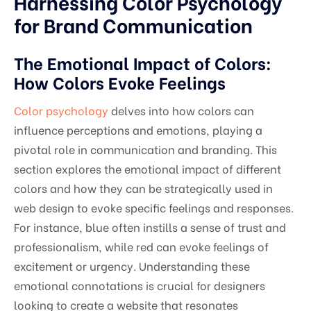
Harnessing Color Psychology
for Brand Communication
The Emotional Impact of Colors:
How Colors Evoke Feelings
Color psychology
delves into how colors can
influence perceptions and emotions, playing a
pivotal role in communication and branding. This
section explores the emotional impact of different
colors and how they can be strategically used in
web design to evoke specific feelings and responses.
For instance, blue often instills a sense of trust and
professionalism, while red can evoke feelings of
excitement or urgency. Understanding these
emotional connotations is crucial for designers
looking to create a website that resonates