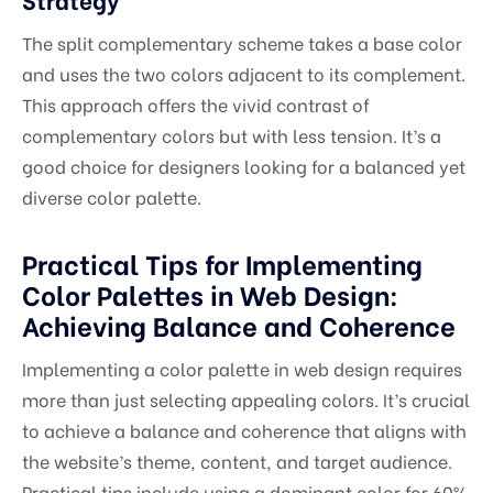
The split complementary scheme takes a base color
and uses the two colors adjacent to its complement.
This approach offers the vivid contrast of
complementary colors but with less tension. It’s a
good choice for designers looking for a balanced yet
diverse color palette.
Practical Tips for Implementing
Color Palettes in Web Design:
Achieving Balance and Coherence
Implementing a color palette in web design requires
more than just selecting appealing colors. It’s crucial
to achieve a balance and coherence that aligns with
the website’s theme, content, and target audience.
Practical tips include using a dominant color for 60%