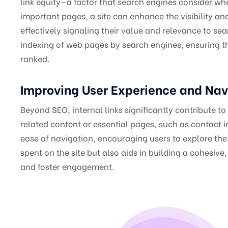
link equity—a factor that search engines consider whe
important pages, a site can enhance the visibility an
effectively signaling their value and relevance to se
indexing of web pages by search engines, ensuring th
ranked.
Improving User Experience and Nav
Beyond SEO, internal links significantly contribute t
related content or essential pages, such as contact inf
ease of navigation, encouraging users to explore the 
spent on the site but also aids in building a cohesiv
and foster engagement.