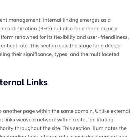
tent management, internal linking emerges as a
gine optimization (SEO) but also for enhancing user
form renowned for its flexibility and user-friendliness,
critical role. This section sets the stage for a deeper
ling their significance, types, and the multifaceted
ternal Links
ts to another page within the same domain. Unlike external
al links weave a network within a site, facilitating
rity throughout the site. This section illuminates the
nderstanding their integral role in web development and