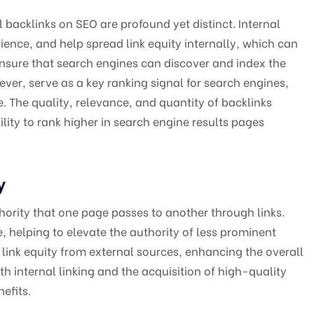
 backlinks on SEO are profound yet distinct. Internal
ience, and help spread link equity internally, which can
nsure that search engines can discover and index the
ever, serve as a key ranking signal for search engines,
e. The quality, relevance, and quantity of backlinks
ility to rank higher in search engine results pages
y
uthority that one page passes to another through links.
te, helping to elevate the authority of less prominent
 link equity from external sources, enhancing the overall
h internal linking and the acquisition of high-quality
efits.