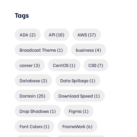
Tags
ADA
(2)
API
(10)
AWS
(17)
Broadcast Theme
(1)
business
(4)
career
(3)
CentOS
(1)
CSS
(7)
Database
(2)
Data Spillage
(1)
Domain
(25)
Download Speed
(1)
Drop Shadows
(1)
Figma
(1)
Font Colors
(1)
FrameWork
(6)