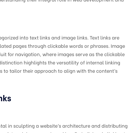
egorized into text links and image links. Text links are
elated pages through clickable words or phrases. Image
duit for navigation, where images serve as the clickable
stinction highlights the versatility of internal linking
to tailor their approach to align with the content’s
nks
al in sculpting a website’s architecture and distributing