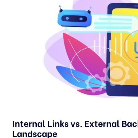
Internal Links vs. External Ba
Landscape