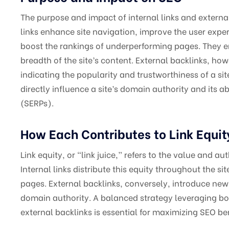
The purpose and impact of internal links and external
links enhance site navigation, improve the user exper
boost the rankings of underperforming pages. They e
breadth of the site’s content. External backlinks, how
indicating the popularity and trustworthiness of a sit
directly influence a site’s domain authority and its ab
(SERPs).
How Each Contributes to Link Equit
Link equity, or “link juice,” refers to the value and a
Internal links distribute this equity throughout the si
pages. External backlinks, conversely, introduce new
domain authority. A balanced strategy leveraging bot
external backlinks is essential for maximizing SEO ben