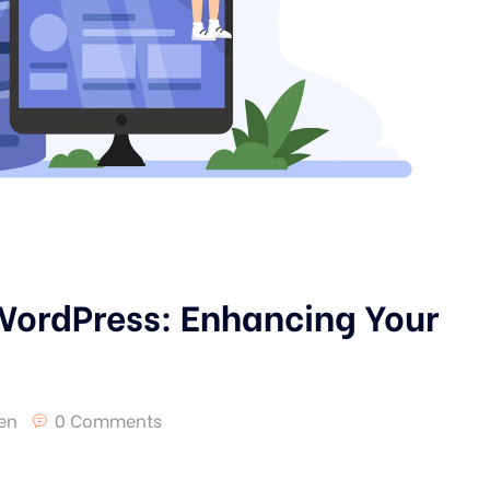
 WordPress: Enhancing Your
en
0 Comments