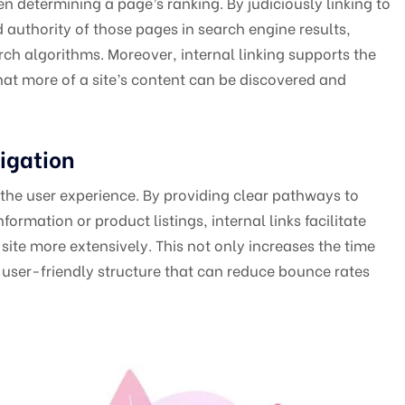
n determining a page’s ranking. By judiciously linking to
d authority of those pages in search engine results,
arch algorithms. Moreover, internal linking supports the
at more of a site’s content can be discovered and
igation
o the user experience. By providing clear pathways to
ormation or product listings, internal links facilitate
site more extensively. This not only increases the time
e, user-friendly structure that can reduce bounce rates