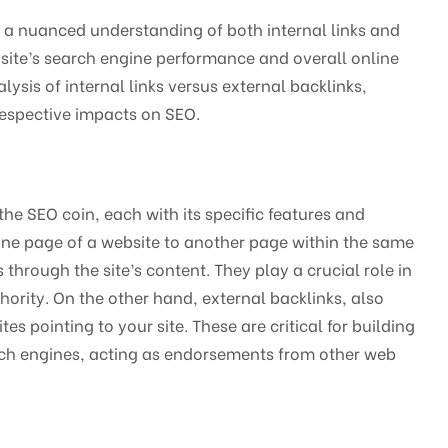
s a nuanced understanding of both internal links and
ebsite’s search engine performance and overall online
alysis of internal links versus external backlinks,
 respective impacts on SEO.
 the SEO coin, each with its specific features and
 one page of a website to another page within the same
through the site’s content. They play a crucial role in
thority. On the other hand, external backlinks, also
s pointing to your site. These are critical for building
earch engines, acting as endorsements from other web