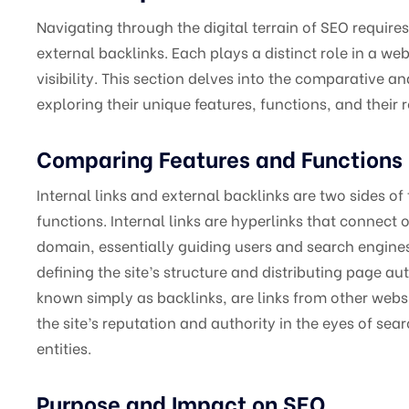
Navigating through the digital terrain of SEO require
external backlinks. Each plays a distinct role in a w
visibility. This section delves into the comparative an
exploring their unique features, functions, and their
Comparing Features and Functions
Internal links and external backlinks are two sides of
functions. Internal links are hyperlinks that connect
domain, essentially guiding users and search engines 
defining the site’s structure and distributing page au
known simply as backlinks, are links from other website
the site’s reputation and authority in the eyes of s
entities.
Purpose and Impact on SEO