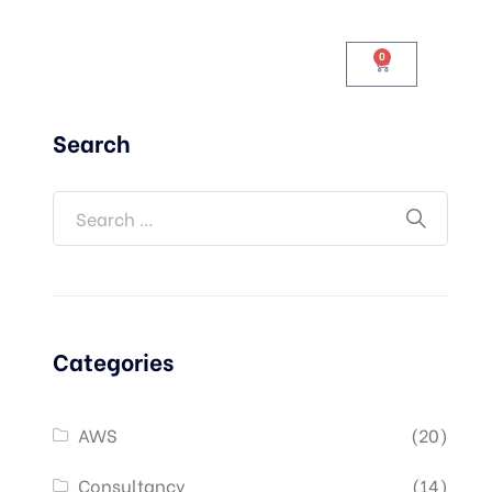
0
Search
Categories
AWS
(20)
Consultancy
(14)