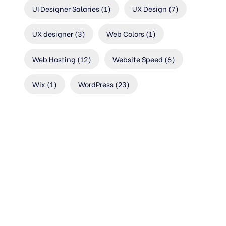
UI Designer Salaries
(1)
UX Design
(7)
UX designer
(3)
Web Colors
(1)
Web Hosting
(12)
Website Speed
(6)
Wix
(1)
WordPress
(23)