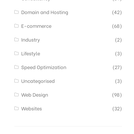
Domain and Hosting
(42)
E-commerce
(68)
Industry
(2)
Lifestyle
(3)
Speed Optimization
(27)
Uncategorised
(3)
Web Design
(98)
Websites
(32)