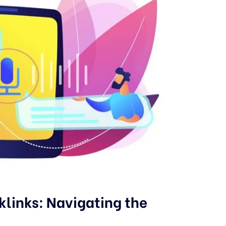
cklinks: Navigating the