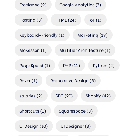
Freelance
(2)
Google Analytics
(7)
Hosting
(3)
HTML
(24)
IoT
(1)
Keyboard-Friendly
(1)
Marketing
(19)
McKesson
(1)
Multitier Architecture
(1)
Page Speed
(1)
PHP
(11)
Python
(2)
Razer
(1)
Responsive Design
(3)
salaries
(2)
SEO
(27)
Shopify
(42)
Shortcuts
(1)
Squarespace
(3)
UI Design
(10)
UI Designer
(3)