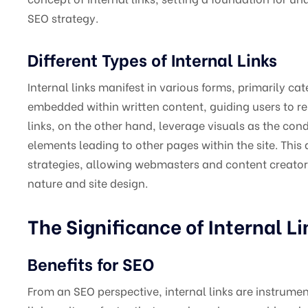
SEO strategy.
Different Types of Internal Links
Internal links manifest in various forms, primarily cat
embedded within written content, guiding users to r
links, on the other hand, leverage visuals as the con
elements leading to other pages within the site. This di
strategies, allowing webmasters and content creators 
nature and site design.
The Significance of Internal Li
Benefits for SEO
From an SEO perspective, internal links are instrument