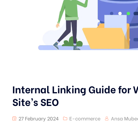
Internal Linking Guide for
Site’s SEO
27 February 2024
E-commerce
Ansa Mube