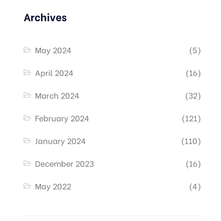
Archives
May 2024
(5)
April 2024
(16)
March 2024
(32)
February 2024
(121)
January 2024
(110)
December 2023
(16)
May 2022
(4)