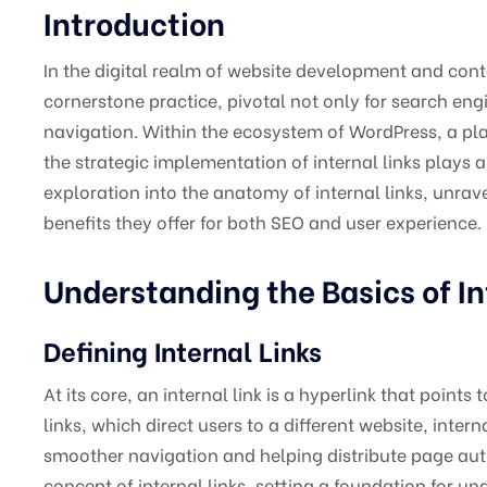
Introduction
In the digital realm of website development and con
cornerstone practice, pivotal not only for search en
navigation. Within the ecosystem of WordPress, a plat
the strategic implementation of internal links plays a 
exploration into the anatomy of internal links, unrave
benefits they offer for both SEO and user experience.
Understanding the Basics of In
Defining Internal Links
At its core, an internal link is a hyperlink that poin
links, which direct users to a different website, intern
smoother navigation and helping distribute page autho
concept of internal links, setting a foundation for u