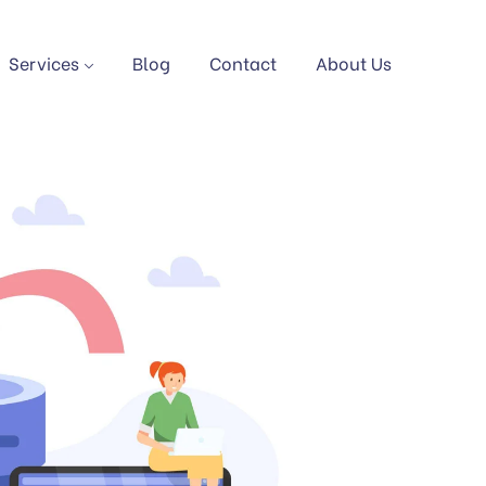
Services
Blog
Contact
About Us