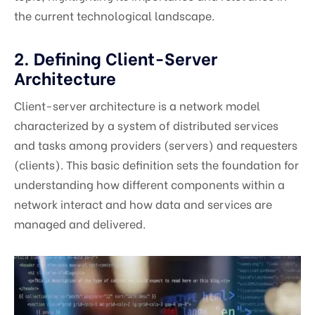
the current technological landscape.
2. Defining Client-Server
Architecture
Client-server architecture is a network model
characterized by a system of distributed services
and tasks among providers (servers) and requesters
(clients). This basic definition sets the foundation for
understanding how different components within a
network interact and how data and services are
managed and delivered.