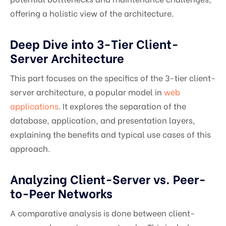
offering a holistic view of the architecture.
Deep Dive into 3-Tier Client-
Server Architecture
This part focuses on the specifics of the 3-tier client-
server architecture, a popular model in
web
applications
. It explores the separation of the
database, application, and presentation layers,
explaining the benefits and typical use cases of this
approach.
Analyzing Client-Server vs. Peer-
to-Peer Networks
A comparative analysis is done between client-