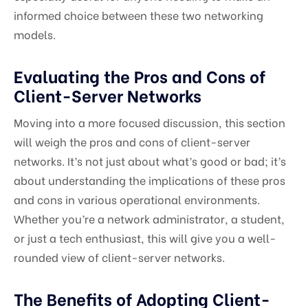
informed choice between these two networking
models.
Evaluating the Pros and Cons of
Client-Server Networks
Moving into a more focused discussion, this section
will weigh the pros and cons of client-server
networks. It’s not just about what’s good or bad; it’s
about understanding the implications of these pros
and cons in various operational environments.
Whether you’re a network administrator, a student,
or just a tech enthusiast, this will give you a well-
rounded view of client-server networks.
The Benefits of Adopting Client-