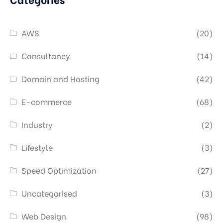
AWS
(20)
Consultancy
(14)
Domain and Hosting
(42)
E-commerce
(68)
Industry
(2)
Lifestyle
(3)
Speed Optimization
(27)
Uncategorised
(3)
Web Design
(98)