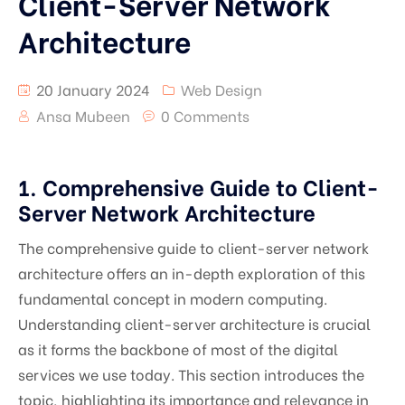
Client-Server Network
Architecture
20 January 2024
Web Design
Ansa Mubeen
0 Comments
1. Comprehensive Guide to Client-
Server Network Architecture
The comprehensive guide to client-server network
architecture offers an in-depth exploration of this
fundamental concept in modern computing.
Understanding client-server architecture is crucial
as it forms the backbone of most of the digital
services we use today. This section introduces the
topic, highlighting its importance and relevance in