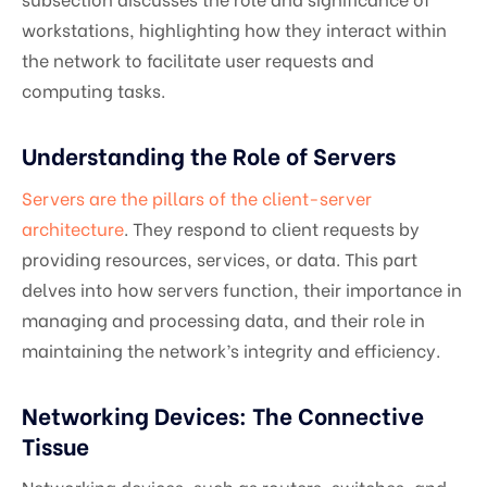
workstations, highlighting how they interact within
the network to facilitate user requests and
computing tasks.
Understanding the Role of Servers
Servers are the pillars of the client-server
architecture
. They respond to client requests by
providing resources, services, or data. This part
delves into how servers function, their importance in
managing and processing data, and their role in
maintaining the network’s integrity and efficiency.
Networking Devices: The Connective
Tissue
Networking devices, such as routers, switches, and