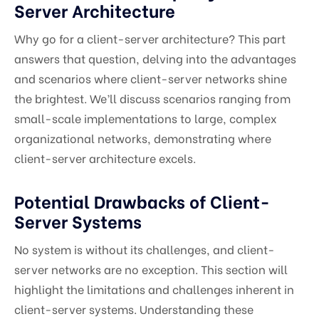
Server Architecture
Why go for a client-server architecture? This part
answers that question, delving into the advantages
and scenarios where client-server networks shine
the brightest. We’ll discuss scenarios ranging from
small-scale implementations to large, complex
organizational networks, demonstrating where
client-server architecture excels.
Potential Drawbacks of Client-
Server Systems
No system is without its challenges, and client-
server networks are no exception. This section will
highlight the limitations and challenges inherent in
client-server systems. Understanding these