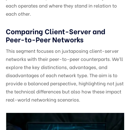
each operates and where they stand in relation to
each other.
Comparing Client-Server and
Peer-to-Peer Networks
This segment focuses on juxtaposing client-server
networks with their peer-to-peer counterparts. We’ll
explore the key distinctions, advantages, and
disadvantages of each network type. The aim is to
provide a balanced perspective, highlighting not just
the technical differences but also how these impact
real-world networking scenarios.