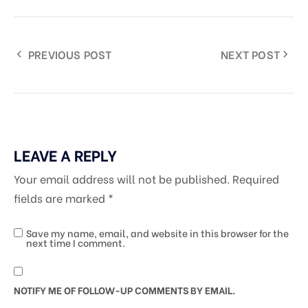
PREVIOUS POST
NEXT POST
LEAVE A REPLY
Your email address will not be published.
Required
fields are marked
*
Save my name, email, and website in this browser for the
next time I comment.
NOTIFY ME OF FOLLOW-UP COMMENTS BY EMAIL.