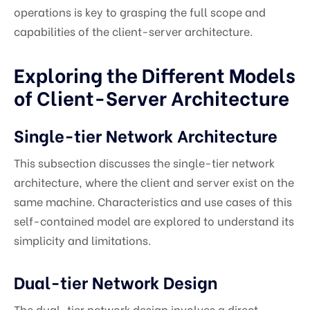
operations is key to grasping the full scope and
capabilities of the client-server architecture.
Exploring the Different Models
of Client-Server Architecture
Single-tier Network Architecture
This subsection discusses the single-tier network
architecture, where the client and server exist on the
same machine. Characteristics and use cases of this
self-contained model are explored to understand its
simplicity and limitations.
Dual-tier Network Design
The dual-tier network design involves a direct