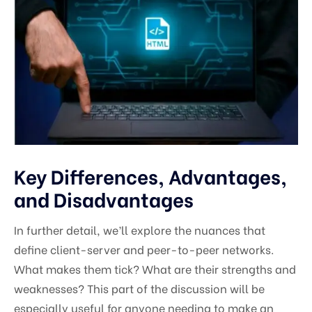
Key Differences, Advantages,
and Disadvantages
In further detail, we’ll explore the nuances that
define client-server and peer-to-peer networks.
What makes them tick? What are their strengths and
weaknesses? This part of the discussion will be
especially useful for anyone needing to make an