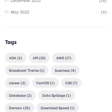
December 2023
(16)
May 2022
(4)
Tags
ADA
(2)
API
(10)
AWS
(17)
Broadcast Theme
(1)
business
(4)
career
(3)
CentOS
(1)
CSS
(7)
Database
(2)
Data Spillage
(1)
Domain
(25)
Download Speed
(1)