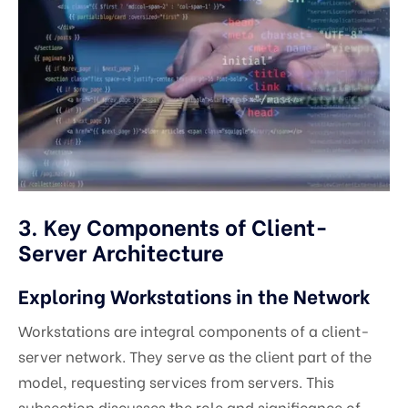
3. Key Components of Client-
Server Architecture
Exploring Workstations in the Network
Workstations are integral components of a client-
server network. They serve as the client part of the
model, requesting services from servers. This
subsection discusses the role and significance of