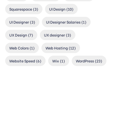
Squarespace
(3)
UI Design
(10)
UI Designer
(3)
UI Designer Salaries
(1)
UX Design
(7)
UX designer
(3)
Web Colors
(1)
Web Hosting
(12)
Website Speed
(6)
Wix
(1)
WordPress
(23)