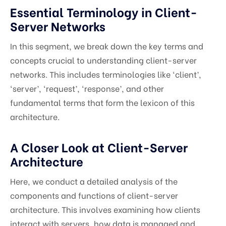
Essential Terminology in Client-
Server Networks
In this segment, we break down the key terms and
concepts crucial to understanding client-server
networks. This includes terminologies like ‘client’,
‘server’, ‘request’, ‘response’, and other
fundamental terms that form the lexicon of this
architecture.
A Closer Look at Client-Server
Architecture
Here, we conduct a detailed analysis of the
components and functions of client-server
architecture. This involves examining how clients
interact with servers, how data is managed and