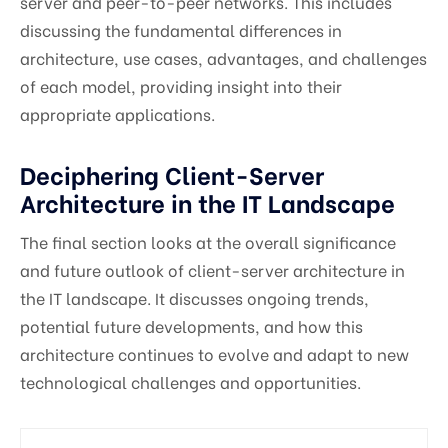
server and peer-to-peer networks. This includes
discussing the fundamental differences in
architecture, use cases, advantages, and challenges
of each model, providing insight into their
appropriate applications.
Deciphering Client-Server
Architecture in the IT Landscape
The final section looks at the overall significance
and future outlook of client-server architecture in
the IT landscape. It discusses ongoing trends,
potential future developments, and how this
architecture continues to evolve and adapt to new
technological challenges and opportunities.