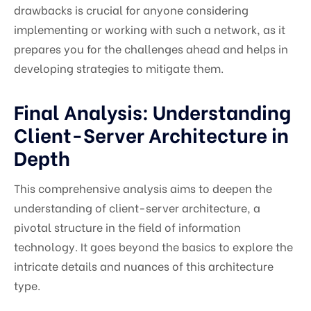
drawbacks is crucial for anyone considering
implementing or working with such a network, as it
prepares you for the challenges ahead and helps in
developing strategies to mitigate them.
Final Analysis: Understanding
Client-Server Architecture in
Depth
This comprehensive analysis aims to deepen the
understanding of client-server architecture, a
pivotal structure in the field of information
technology. It goes beyond the basics to explore the
intricate details and nuances of this architecture
type.