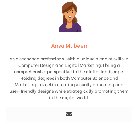
Ansa Mubeen
As a seasoned professional with a unique blend of skills in
Computer Design and Digital Marketing, I bring a
comprehensive perspective to the digital landscape.
Holding degrees in both Computer Science and
Marketing, I excel in creating visually appealing and
user-friendly designs while strategically promoting them
in the digital world.