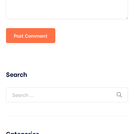
Search
Categories