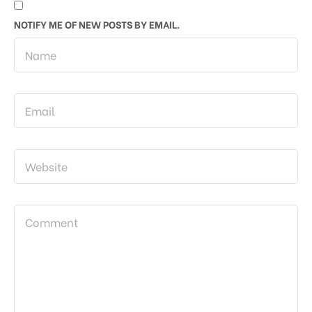
NOTIFY ME OF NEW POSTS BY EMAIL.