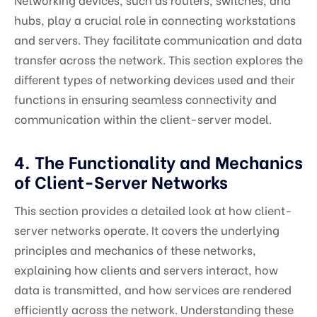
hubs, play a crucial role in connecting workstations
and servers. They facilitate communication and data
transfer across the network. This section explores the
different types of networking devices used and their
functions in ensuring seamless connectivity and
communication within the client-server model.
4. The Functionality and Mechanics
of Client-Server Networks
This section provides a detailed look at how client-
server networks operate. It covers the underlying
principles and mechanics of these networks,
explaining how clients and servers interact, how
data is transmitted, and how services are rendered
efficiently across the network. Understanding these