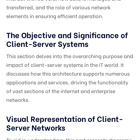
transferred, and the role of various network
elements in ensuring efficient operation.
The Objective and Significance of
Client-Server Systems
This section delves into the overarching purpose and
impact of client-server systems in the IT world. It
discusses how this architecture supports numerous
applications and services, driving the functionality
of vast sections of the internet and enterprise
networks.
Visual Representation of Client-
Server Networks
To aid in understanding, this part presents diagrams