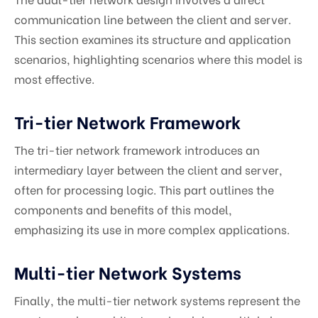
communication line between the client and server.
This section examines its structure and application
scenarios, highlighting scenarios where this model is
most effective.
Tri-tier Network Framework
The tri-tier network framework introduces an
intermediary layer between the client and server,
often for processing logic. This part outlines the
components and benefits of this model,
emphasizing its use in more complex applications.
Multi-tier Network Systems
Finally, the multi-tier network systems represent the