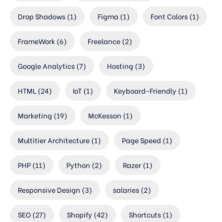
Drop Shadows
(1)
Figma
(1)
Font Colors
(1)
FrameWork
(6)
Freelance
(2)
Google Analytics
(7)
Hosting
(3)
HTML
(24)
IoT
(1)
Keyboard-Friendly
(1)
Marketing
(19)
McKesson
(1)
Multitier Architecture
(1)
Page Speed
(1)
PHP
(11)
Python
(2)
Razer
(1)
Responsive Design
(3)
salaries
(2)
SEO
(27)
Shopify
(42)
Shortcuts
(1)