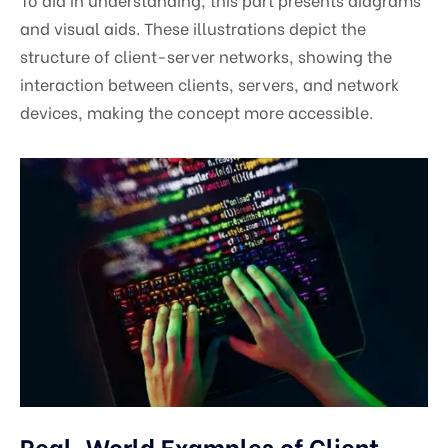
and visual aids. These illustrations depict the
structure of client-server networks, showing the
interaction between clients, servers, and network
devices, making the concept more accessible.
Real-World Examples of Client-