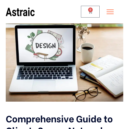
0
Comprehensive Guide to