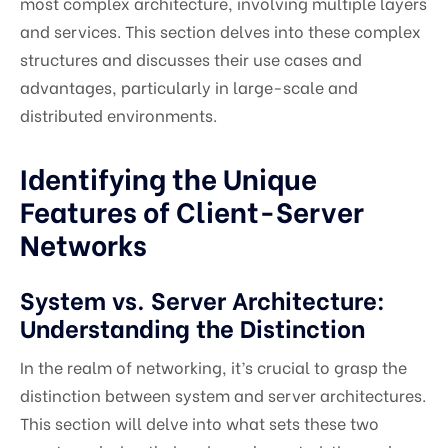
most complex architecture, involving multiple layers
and services. This section delves into these complex
structures and discusses their use cases and
advantages, particularly in large-scale and
distributed environments.
Identifying the Unique
Features of Client-Server
Networks
System vs. Server Architecture:
Understanding the Distinction
In the realm of networking, it’s crucial to grasp the
distinction between system and server architectures.
This section will delve into what sets these two