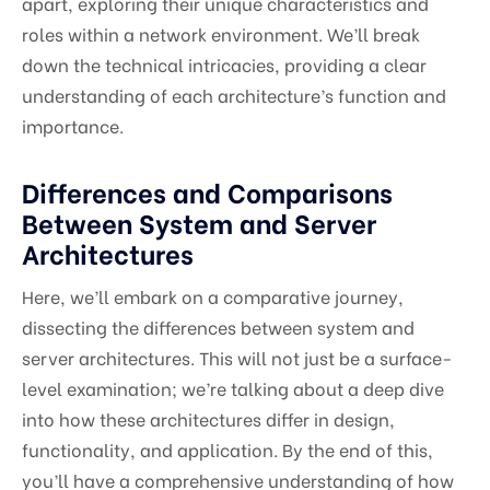
apart, exploring their unique characteristics and
roles within a network environment. We’ll break
down the technical intricacies, providing a clear
understanding of each architecture’s function and
importance.
Differences and Comparisons
Between System and Server
Architectures
Here, we’ll embark on a comparative journey,
dissecting the differences between system and
server architectures. This will not just be a surface-
level examination; we’re talking about a deep dive
into how these architectures differ in design,
functionality, and application. By the end of this,
you’ll have a comprehensive understanding of how