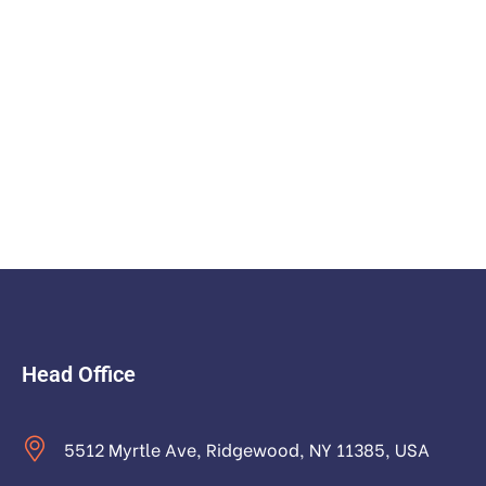
Head Office
5512 Myrtle Ave, Ridgewood, NY 11385, USA