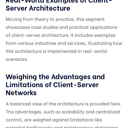
Server Architecture
Moving from theory to practice, this segment
showcases case studies and practical applications
of client-server architecture. It includes examples
from various industries and services, illustrating how
this architecture is implemented in real-world
scenarios.
Weighing the Advantages and
Limitations of Client-Server
Networks
A balanced view of the architecture is provided here.
The advantages, such as scalability and centralized
control, are weighed against limitations like
potential bottlenecks and maintenance challenges,