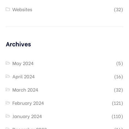
Websites
(32)
Archives
May 2024
(5)
April 2024
(16)
March 2024
(32)
February 2024
(121)
January 2024
(110)