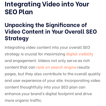
Integrating Video into Your
SEO Plan
Unpacking the Significance of
Video Content in Your Overall SEO
Strategy
Integrating video content into your overall SEO
strategy is crucial for maximizing
digital visibility
and engagement. Videos not only serve as rich
content that can
rank on search engine
results
pages, but they also contribute to the overall quality
and user experience of your site. Incorporating video
content thoughtfully into your SEO plan can
enhance your brand’s digital footprint and drive
more organic traffic.