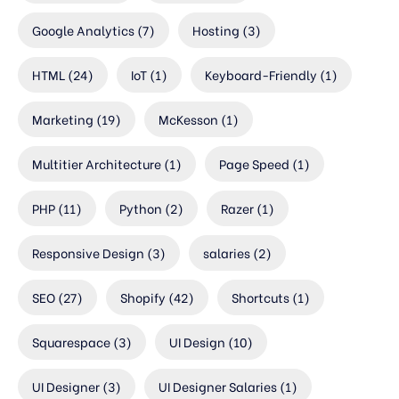
Google Analytics
(7)
Hosting
(3)
HTML
(24)
IoT
(1)
Keyboard-Friendly
(1)
Marketing
(19)
McKesson
(1)
Multitier Architecture
(1)
Page Speed
(1)
PHP
(11)
Python
(2)
Razer
(1)
Responsive Design
(3)
salaries
(2)
SEO
(27)
Shopify
(42)
Shortcuts
(1)
Squarespace
(3)
UI Design
(10)
UI Designer
(3)
UI Designer Salaries
(1)