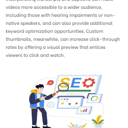
videos more accessible to a wider audience,
including those with hearing impairments or non-
native speakers, and can also provide additional
keyword optimization opportunities. Custom
thumbnails, meanwhile, can increase click-through
rates by offering a visual preview that entices
viewers to click and watch.