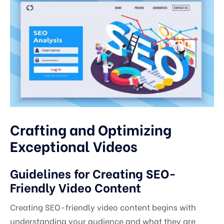
Crafting and Optimizing
Exceptional Videos
Guidelines for Creating SEO-
Friendly Video Content
Creating SEO-friendly video content begins with
understanding your audience and what they are