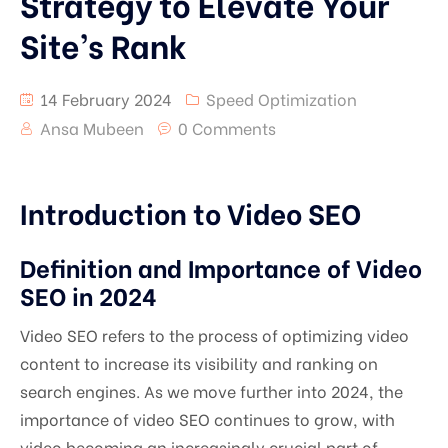
Strategy to Elevate Your
Site’s Rank
14 February 2024
Speed Optimization
Ansa Mubeen
0 Comments
Introduction to Video SEO
Definition and Importance of Video
SEO in 2024
Video SEO refers to the process of optimizing video
content to increase its visibility and ranking on
search engines. As we move further into 2024, the
importance of video SEO continues to grow, with
video becoming an increasingly crucial part of