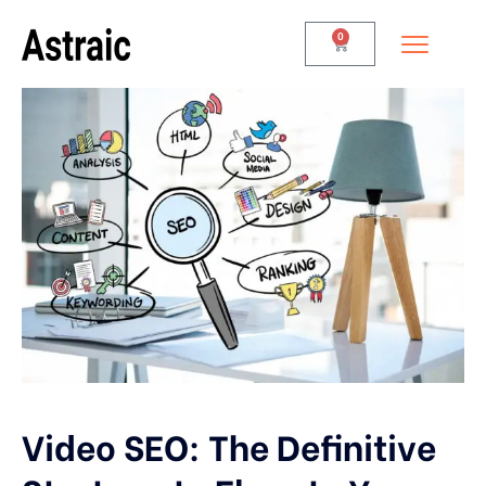
0
Video SEO: The Definitive