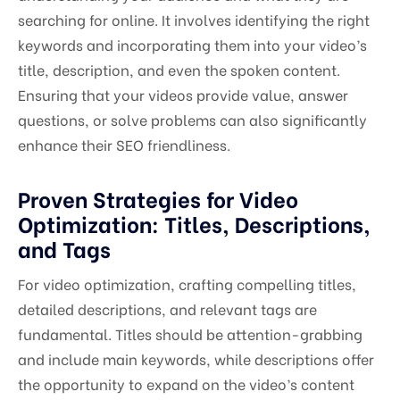
searching for online. It involves identifying the right
keywords and incorporating them into your video’s
title, description, and even the spoken content.
Ensuring that your videos provide value, answer
questions, or solve problems can also significantly
enhance their SEO friendliness.
Proven Strategies for Video
Optimization: Titles, Descriptions,
and Tags
For video optimization, crafting compelling titles,
detailed descriptions, and relevant tags are
fundamental. Titles should be attention-grabbing
and include main keywords, while descriptions offer
the opportunity to expand on the video’s content