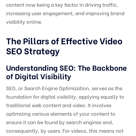
content now being a key factor in driving traffic,
increasing user engagement, and improving brand
visibility online.
The Pillars of Effective Video
SEO Strategy
Understanding SEO: The Backbone
of Digital Visibility
SEO, or Search Engine Optimization, serves as the
foundation for digital visibility, applying equally to
traditional web content and video. It involves
optimizing various elements of your content to
ensure it can be found by search engines and,
consequently, by users. For videos, this means not