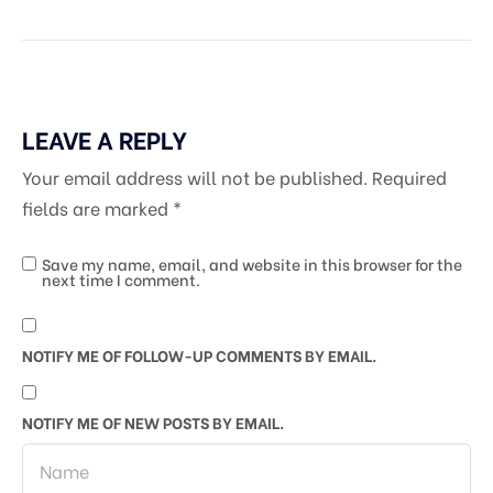
LEAVE A REPLY
Your email address will not be published.
Required
fields are marked
*
Save my name, email, and website in this browser for the
next time I comment.
NOTIFY ME OF FOLLOW-UP COMMENTS BY EMAIL.
NOTIFY ME OF NEW POSTS BY EMAIL.