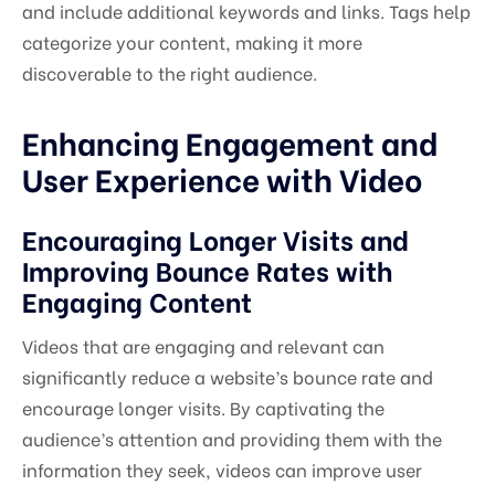
and include additional keywords and links. Tags help
categorize your content, making it more
discoverable to the right audience.
Enhancing Engagement and
User Experience with Video
Encouraging Longer Visits and
Improving Bounce Rates with
Engaging Content
Videos that are engaging and relevant can
significantly reduce a website’s bounce rate and
encourage longer visits. By captivating the
audience’s attention and providing them with the
information they seek, videos can improve user