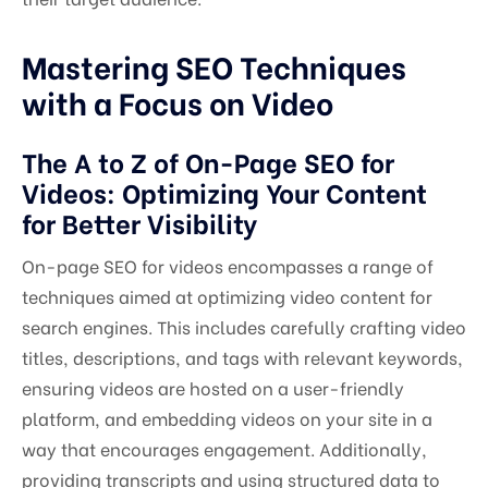
Mastering SEO Techniques
with a Focus on Video
The A to Z of On-Page SEO for
Videos: Optimizing Your Content
for Better Visibility
On-page SEO for videos encompasses a range of
techniques aimed at optimizing video content for
search engines. This includes carefully crafting video
titles, descriptions, and tags with relevant keywords,
ensuring videos are hosted on a user-friendly
platform, and embedding videos on your site in a
way that encourages engagement. Additionally,
providing transcripts and using structured data to