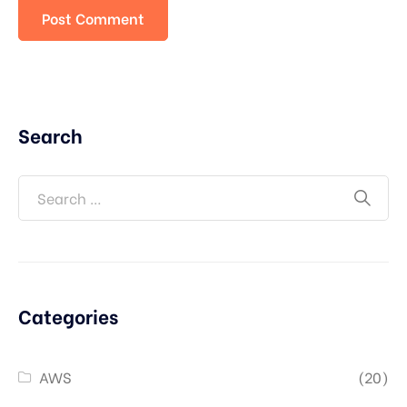
Search
Categories
AWS
(20)