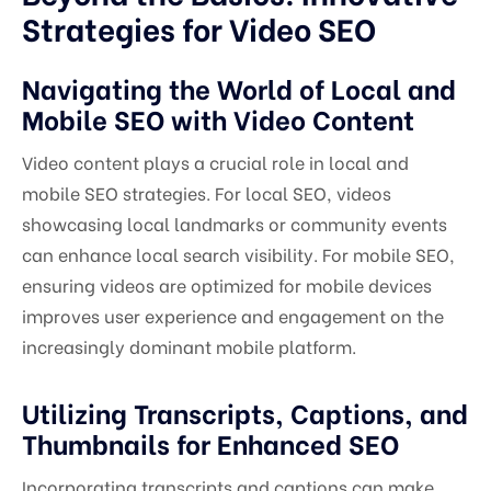
Strategies for Video SEO
Navigating the World of Local and
Mobile SEO with Video Content
Video content plays a crucial role in local and
mobile SEO strategies. For local SEO, videos
showcasing local landmarks or community events
can enhance local search visibility. For mobile SEO,
ensuring videos are optimized for mobile devices
improves user experience and engagement on the
increasingly dominant mobile platform.
Utilizing Transcripts, Captions, and
Thumbnails for Enhanced SEO
Incorporating transcripts and captions can make