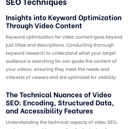
SEO Techniques
Insights into Keyword Optimization
Through Video Content
Keyword optimization for video content goes beyond
just titles and descriptions. Conducting thorough
keyword research to understand what your target
audience is searching for can guide the content of
your videos, ensuring they meet the needs and
interests of viewers and are optimized for visibility.
The Technical Nuances of Video
SEO: Encoding, Structured Data,
and Accessibility Features
Understanding the technical aspects of video SEO,