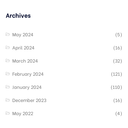
Archives
May 2024
(5)
April 2024
(16)
March 2024
(32)
February 2024
(121)
January 2024
(110)
December 2023
(16)
May 2022
(4)