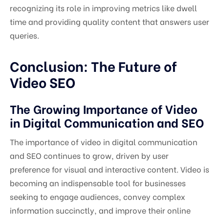
recognizing its role in improving metrics like dwell
time and providing quality content that answers user
queries.
Conclusion: The Future of
Video SEO
The Growing Importance of Video
in Digital Communication and SEO
The importance of video in digital communication
and SEO continues to grow, driven by user
preference for visual and interactive content. Video is
becoming an indispensable tool for businesses
seeking to engage audiences, convey complex
information succinctly, and improve their online