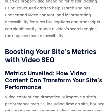
such as proper video encoding for faster loading,
using structured data to help search engines
understand video content, and incorporating
accessibility features like captions and transcripts,
can significantly impact a video’s search engine
rankings and user accessibility.
Boosting Your Site’s Metrics
with Video SEO
Metrics Unveiled: How Video
Content Can Transform Your Site’s
Performance
Video content can dramatically improve a site’s
performance metrics, including time on site, bounce
rate, and conversion rates. Videos encourage users