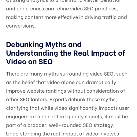
and preferences can refine video SEO practices,
making content more effective in driving traffic and
conversions.
Debunking Myths and
Understanding the Real Impact of
Video on SEO
There are many myths surrounding video SEO, such
as the belief that video alone can dramatically
improve website rankings without consideration of
other SEO factors. Experts debunk these myths,
clarifying that while video significantly impacts user
engagement and content quality signals, it must be
part of a broader, well-rounded SEO strategy.
Understanding the real impact of video involves