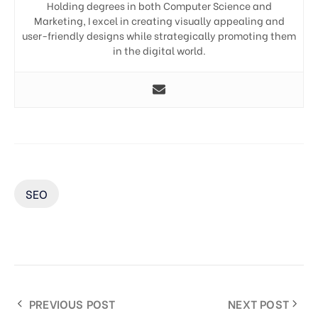
Holding degrees in both Computer Science and
Marketing, I excel in creating visually appealing and
user-friendly designs while strategically promoting them
in the digital world.
SEO
PREVIOUS POST
NEXT POST