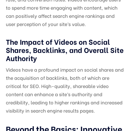
to spend more time engaging with content, which
can positively affect search engine rankings and
user perception of your site’s value.
The Impact of Videos on Social
Shares, Backlinks, and Overall Site
Authority
Videos have a profound impact on social shares and
the acquisition of backlinks, both of which are
critical for SEO. High-quality, shareable video
content can enhance a site’s authority and
credibility, leading to higher rankings and increased
visibility in search engine results pages.
Beyond the Basics: Innovative