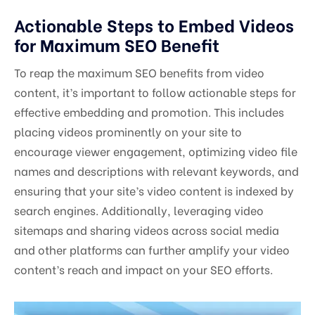
Actionable Steps to Embed Videos
for Maximum SEO Benefit
To reap the maximum SEO benefits from video
content, it’s important to follow actionable steps for
effective embedding and promotion. This includes
placing videos prominently on your site to
encourage viewer engagement, optimizing video file
names and descriptions with relevant keywords, and
ensuring that your site’s video content is indexed by
search engines. Additionally, leveraging video
sitemaps and sharing videos across social media
and other platforms can further amplify your video
content’s reach and impact on your SEO efforts.