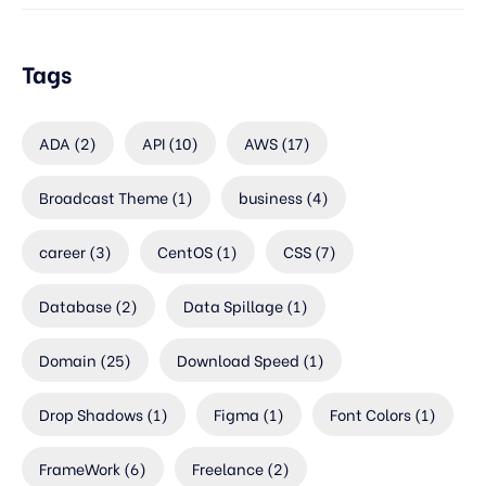
Tags
ADA
(2)
API
(10)
AWS
(17)
Broadcast Theme
(1)
business
(4)
career
(3)
CentOS
(1)
CSS
(7)
Database
(2)
Data Spillage
(1)
Domain
(25)
Download Speed
(1)
Drop Shadows
(1)
Figma
(1)
Font Colors
(1)
FrameWork
(6)
Freelance
(2)