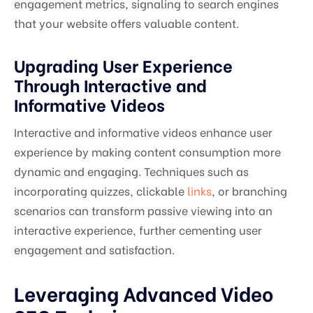
engagement metrics, signaling to search engines
that your website offers valuable content.
Upgrading User Experience
Through Interactive and
Informative Videos
Interactive and informative videos enhance user
experience by making content consumption more
dynamic and engaging. Techniques such as
incorporating quizzes, clickable
links
, or branching
scenarios can transform passive viewing into an
interactive experience, further cementing user
engagement and satisfaction.
Leveraging Advanced Video