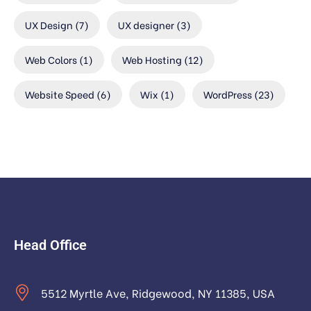
UX Design
(7)
UX designer
(3)
Web Colors
(1)
Web Hosting
(12)
Website Speed
(6)
Wix
(1)
WordPress
(23)
Head Office
5512 Myrtle Ave, Ridgewood, NY 11385, USA