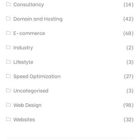
Consultancy
(14)
Domain and Hosting
(42)
E-commerce
(68)
Industry
(2)
Lifestyle
(3)
Speed Optimization
(27)
Uncategorised
(3)
Web Design
(98)
Websites
(32)