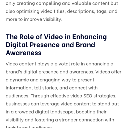
only creating compelling and valuable content but
also optimizing video titles, descriptions, tags, and
more to improve visibility.
The Role of Video in Enhancing
Digital Presence and Brand
Awareness
Video content plays a pivotal role in enhancing a
brand’s digital presence and awareness. Videos offer
a dynamic and engaging way to present
information, tell stories, and connect with
audiences. Through effective video SEO strategies,
businesses can leverage video content to stand out
in a crowded digital landscape, boosting their
visibility and fostering a stronger connection with
their target audience.