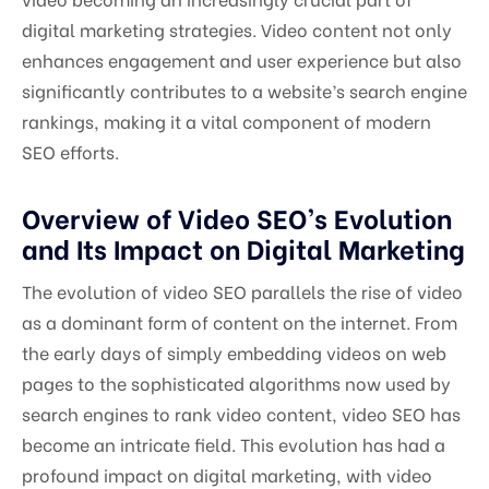
digital marketing strategies. Video content not only
enhances engagement and user experience but also
significantly contributes to a website’s search engine
rankings, making it a vital component of modern
SEO efforts.
Overview of Video SEO’s Evolution
and Its Impact on Digital Marketing
The evolution of video SEO parallels the rise of video
as a dominant form of content on the internet. From
the early days of simply embedding videos on web
pages to the sophisticated algorithms now used by
search engines to rank video content, video SEO has
become an intricate field. This evolution has had a
profound impact on digital marketing, with video