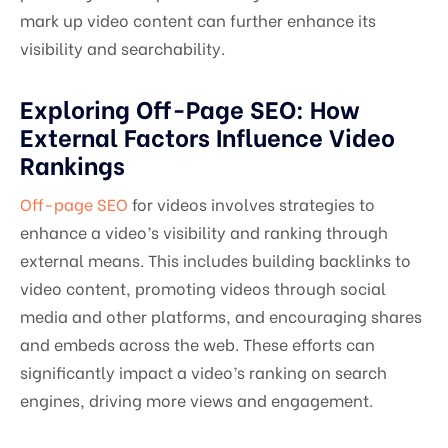
mark up video content can further enhance its
visibility and searchability.
Exploring Off-Page SEO: How
External Factors Influence Video
Rankings
Off-page SEO
for videos involves strategies to
enhance a video’s visibility and ranking through
external means. This includes building backlinks to
video content, promoting videos through social
media and other platforms, and encouraging shares
and embeds across the web. These efforts can
significantly impact a video’s ranking on search
engines, driving more views and engagement.