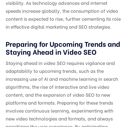
visibility. As technology advances and internet
speeds increase globally, the consumption of video
content is expected to rise, further cementing its role
in effective digital marketing and SEO strategies.
Preparing for Upcoming Trends and
Staying Ahead in Video SEO
Staying ahead in video SEO requires vigilance and
adaptability to upcoming trends, such as the
increasing use of AI and machine learning in search
algorithms, the rise of interactive and live video
content, and the expansion of video SEO to new
platforms and formats. Preparing for these trends
involves continuous learning, experimenting with
new video technologies and formats, and always
prioritizing the user experience. By anticipating