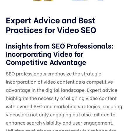
Expert Advice and Best
Practices for Video SEO
Insights from SEO Professionals:
Incorporating Video for
Competitive Advantage
SEO professionals emphasize the strategic
incorporation of video content as a competitive
advantage in the digital landscape. Expert advice
highlights the necessity of aligning video content
with overall SEO and marketing strategies, ensuring
videos are not only engaging but also tailored to
enhance search visibility and user engagement.
Utilizing analytics to understand viewer behavior