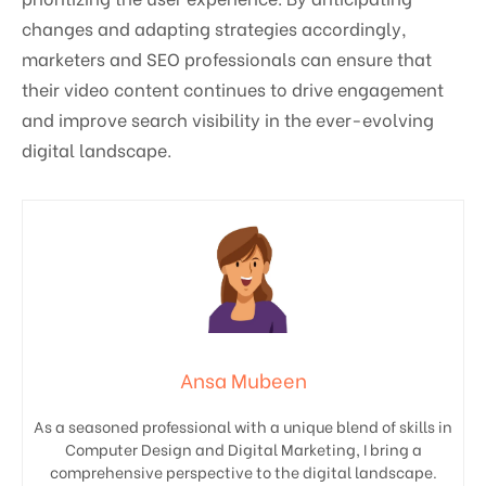
changes and adapting strategies accordingly,
marketers and SEO professionals can ensure that
their video content continues to drive engagement
and improve search visibility in the ever-evolving
digital landscape.
Ansa Mubeen
As a seasoned professional with a unique blend of skills in
Computer Design and Digital Marketing, I bring a
comprehensive perspective to the digital landscape.