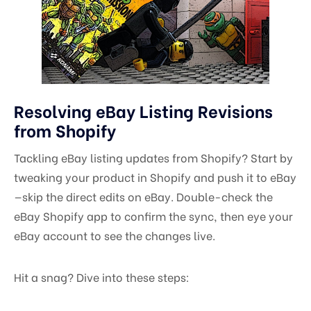
Resolving eBay Listing Revisions
from Shopify
Tackling eBay listing updates from Shopify? Start by
tweaking your product in Shopify and push it to eBay
—skip the direct edits on eBay. Double-check the
eBay Shopify app to confirm the sync, then eye your
eBay account to see the changes live.
Hit a snag? Dive into these steps: