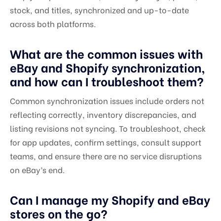
stock, and titles, synchronized and up-to-date
across both platforms.
What are the common issues with
eBay and Shopify synchronization,
and how can I troubleshoot them?
Common synchronization issues include orders not
reflecting correctly, inventory discrepancies, and
listing revisions not syncing. To troubleshoot, check
for app updates, confirm settings, consult support
teams, and ensure there are no service disruptions
on eBay’s end.
Can I manage my Shopify and eBay
stores on the go?