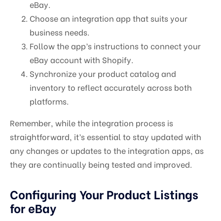
eBay.
Choose an integration app that suits your
business needs.
Follow the app’s instructions to connect your
eBay account with Shopify.
Synchronize your product catalog and
inventory to reflect accurately across both
platforms.
Remember, while the integration process is
straightforward, it’s essential to stay updated with
any changes or updates to the integration apps, as
they are continually being tested and improved.
Configuring Your Product Listings
for eBay