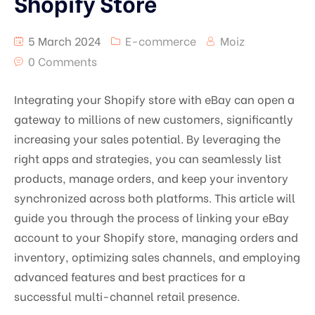
Shopify Store
5 March 2024
E-commerce
Moiz
0 Comments
Integrating your Shopify store with eBay can open a
gateway to millions of new customers, significantly
increasing your sales potential. By leveraging the
right apps and strategies, you can seamlessly list
products, manage orders, and keep your inventory
synchronized across both platforms. This article will
guide you through the process of linking your eBay
account to your Shopify store, managing orders and
inventory, optimizing sales channels, and employing
advanced features and best practices for a
successful multi-channel retail presence.