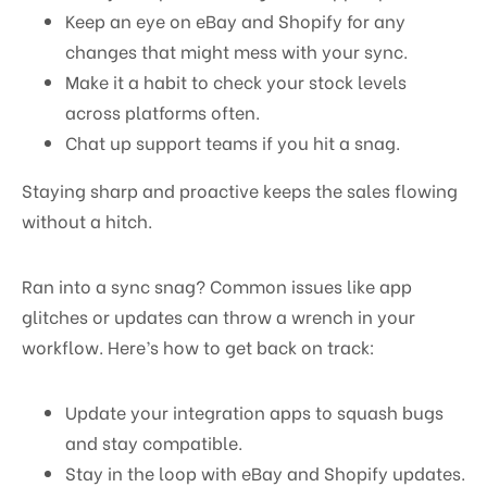
Keep an eye on eBay and Shopify for any
changes that might mess with your sync.
Make it a habit to check your stock levels
across platforms often.
Chat up support teams if you hit a snag.
Staying sharp and proactive keeps the sales flowing
without a hitch.
Ran into a sync snag? Common issues like app
glitches or updates can throw a wrench in your
workflow. Here’s how to get back on track:
Update your integration apps to squash bugs
and stay compatible.
Stay in the loop with eBay and Shopify updates.