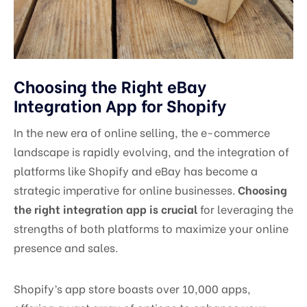
Choosing the Right eBay
Integration App for Shopify
In the new era of online selling, the e-commerce
landscape is rapidly evolving, and the integration of
platforms like Shopify and eBay has become a
strategic imperative for online businesses.
Choosing
the right integration app is crucial
for leveraging the
strengths of both platforms to maximize your online
presence and sales.
Shopify’s app store boasts over 10,000 apps,