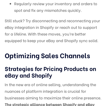
Regularly review your inventory and orders to
spot and fix any mismatches quickly.
Still stuck? Try disconnecting and reconnecting your
eBay integration in Shopify or reach out to support
for a lifeline. With these moves, you’re better
equipped to keep your eBay and Shopify sync solid.
Optimizing Sales Channels
Strategies for Pricing Products on
eBay and Shopify
In the new era of online selling, understanding the
nuances of platform integration is crucial for
businesses aiming to maximize their online presence.
The strategic alliance between Shopify and eBay