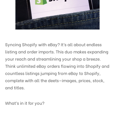
Syncing Shopify with eBay? It’s all about endless
listing and order imports. This duo makes expanding
your reach and streamlining your shop a breeze.
Think unlimited eBay orders flowing into Shopify and
countless listings jumping from eBay to Shopify,
complete with all the deets—images, prices, stock,
and titles.
What’s in it for you?