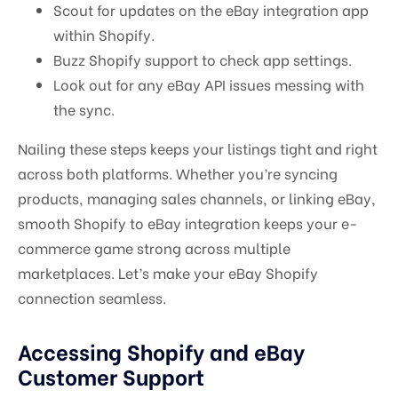
Scout for updates on the eBay integration app
within Shopify.
Buzz Shopify support to check app settings.
Look out for any eBay API issues messing with
the sync.
Nailing these steps keeps your listings tight and right
across both platforms. Whether you’re syncing
products, managing sales channels, or linking eBay,
smooth Shopify to eBay integration keeps your e-
commerce game strong across multiple
marketplaces. Let’s make your eBay Shopify
connection seamless.
Accessing Shopify and eBay
Customer Support