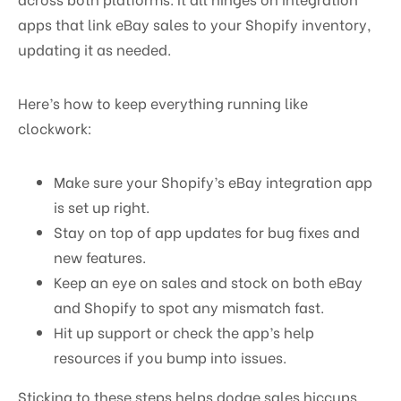
apps that link eBay sales to your Shopify inventory,
updating it as needed.
Here’s how to keep everything running like
clockwork:
Make sure your Shopify’s eBay integration app
is set up right.
Stay on top of app updates for bug fixes and
new features.
Keep an eye on sales and stock on both eBay
and Shopify to spot any mismatch fast.
Hit up support or check the app’s help
resources if you bump into issues.
Sticking to these steps helps dodge sales hiccups