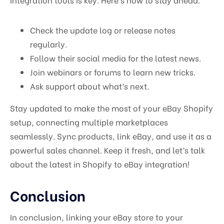
Check the update log or release notes
regularly.
Follow their social media for the latest news.
Join webinars or forums to learn new tricks.
Ask support about what’s next.
Stay updated to make the most of your eBay Shopify
setup, connecting multiple marketplaces
seamlessly. Sync products, link eBay, and use it as a
powerful sales channel. Keep it fresh, and let’s talk
about the latest in Shopify to eBay integration!
Conclusion
In conclusion, linking your eBay store to your