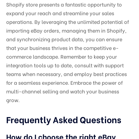
Shopify store presents a fantastic opportunity to
expand your reach and streamline your sales
operations. By leveraging the unlimited potential of
importing eBay orders, managing them in Shopify,
and synchronizing product data, you can ensure
that your business thrives in the competitive e-
commerce landscape. Remember to keep your
integration tools up to date, consult with support
teams when necessary, and employ best practices
for a seamless experience. Embrace the power of
multi-channel selling and watch your business
grow.
Frequently Asked Questions
How do I choose the right eBay