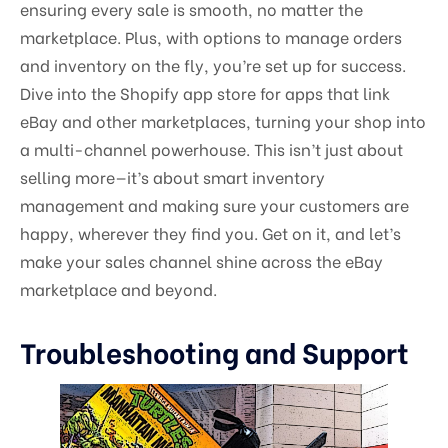
ensuring every sale is smooth, no matter the
marketplace. Plus, with options to manage orders
and inventory on the fly, you’re set up for success.
Dive into the Shopify app store for apps that link
eBay and other marketplaces, turning your shop into
a multi-channel powerhouse. This isn’t just about
selling more—it’s about smart inventory
management and making sure your customers are
happy, wherever they find you. Get on it, and let’s
make your sales channel shine across the eBay
marketplace and beyond.
Troubleshooting and Support