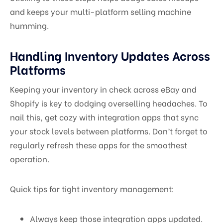
and keeps your multi-platform selling machine
humming.
Handling Inventory Updates Across
Platforms
Keeping your inventory in check across eBay and
Shopify is key to dodging overselling headaches. To
nail this, get cozy with integration apps that sync
your stock levels between platforms. Don’t forget to
regularly refresh these apps for the smoothest
operation.
Quick tips for tight inventory management:
Always keep those integration apps updated.