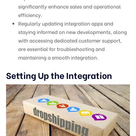
significantly enhance sales and operational
efficiency.
Regularly updating integration apps and
staying informed on new developments, along
with accessing dedicated customer support,
are essential for troubleshooting and
maintaining a smooth integration.
Setting Up the Integration