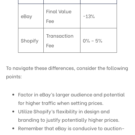
Final Value
eBay
~13%
Fee
Transaction
Shopify
0% – 5%
Fee
To navigate these differences, consider the following
points:
Factor in eBay’s larger audience and potential
for higher traffic when setting prices.
Utilize Shopify’s flexibility in design and
branding to justify potentially higher prices.
Remember that eBay is conducive to auction-