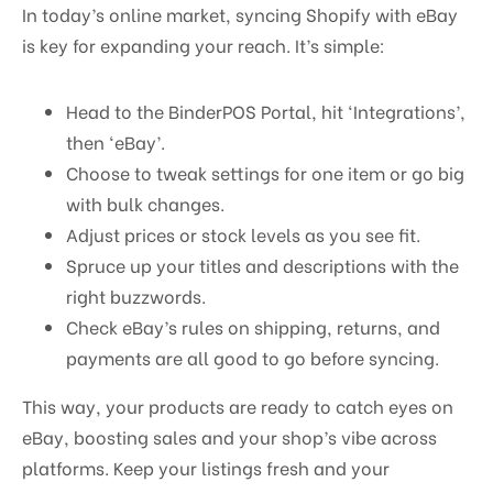
In today’s online market, syncing Shopify with eBay
is key for expanding your reach. It’s simple:
Head to the BinderPOS Portal, hit ‘Integrations’,
then ‘eBay’.
Choose to tweak settings for one item or go big
with bulk changes.
Adjust prices or stock levels as you see fit.
Spruce up your titles and descriptions with the
right buzzwords.
Check eBay’s rules on shipping, returns, and
payments are all good to go before syncing.
This way, your products are ready to catch eyes on
eBay, boosting sales and your shop’s vibe across
platforms. Keep your listings fresh and your