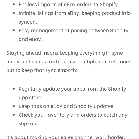
Endless imports of eBay orders to Shopify.
Infinite listings from eBay, keeping product info
synced.
Easy management of pricing between Shopify
and eBay.
Staying ahead means keeping everything in sync
and your listings fresh across multiple marketplaces.
But to keep that sync smooth:
Regularly update your apps from the Shopify
app store.
Keep tabs on eBay and Shopify updates.
Check your inventory and orders to catch any
slip-ups.
It’s about making your sales channel work harder,