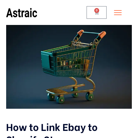
0
How to Link Ebay to