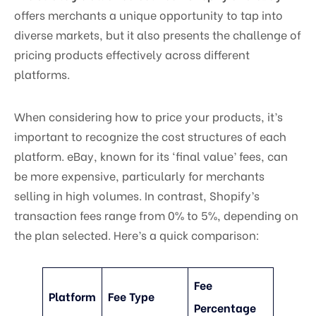
offers merchants a unique opportunity to tap into
diverse markets, but it also presents the challenge of
pricing products effectively across different
platforms.
When considering how to price your products, it’s
important to recognize the cost structures of each
platform. eBay, known for its ‘final value’ fees, can
be more expensive, particularly for merchants
selling in high volumes. In contrast, Shopify’s
transaction fees range from 0% to 5%, depending on
the plan selected. Here’s a quick comparison:
Fee
Platform
Fee Type
Percentage