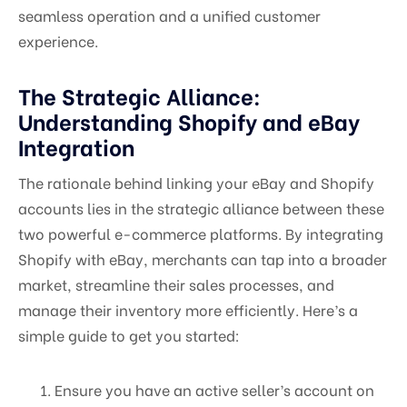
seamless operation and a unified customer
experience.
The Strategic Alliance:
Understanding Shopify and eBay
Integration
The rationale behind linking your eBay and Shopify
accounts lies in the strategic alliance between these
two powerful e-commerce platforms. By integrating
Shopify with eBay, merchants can tap into a broader
market, streamline their sales processes, and
manage their inventory more efficiently. Here’s a
simple guide to get you started:
Ensure you have an active seller’s account on