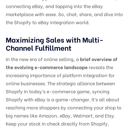
connecting eBay, and tapping into the eBay
marketplace with ease. So, chat, share, and dive into
the Shopify to eBay integration world.
Maximizing Sales with Multi-
Channel Fulfillment
In the new era of online selling, a
brief overview of
the evolving e-commerce landscape
reveals the
increasing importance of platform integration for
online businesses. The strategic alliance between
Shopify In today’s e-commerce game, syncing
Shopify with eBay is a game-changer. It’s all about
reaching more shoppers by connecting your shop to
big names like Amazon, eBay, Walmart, and Etsy.
Keep your stock in check directly from Shopify,