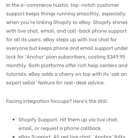
In the e-commerce hustle, top-notch customer
support keeps things running smoothly, especially
when you’re linking Shopify to eBay. Shopify shines
with live chat, email, and call-back phone support
for all its users. eBay steps up with live chat for
everyone but keeps phone and email support under
lock for ‘Anchor’ plan subscribers, costing $349.95
monthly. Both platforms offer rich help centers and
tutorials. eBay adds a cherry on top with its ‘ask an
expert seller’ feature for real-deal advice.
Facing integration hiccups? Here’s the drill:
Shopify Support: Hit them up via live chat,
email, or request a phone callback.
eBay Support: All get live chat; ‘Anchor’ folks