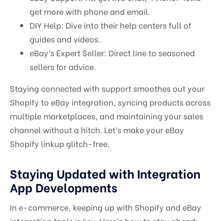
get more with phone and email.
DIY Help: Dive into their help centers full of
guides and videos.
eBay’s Expert Seller: Direct line to seasoned
sellers for advice.
Staying connected with support smoothes out your
Shopify to eBay integration, syncing products across
multiple marketplaces, and maintaining your sales
channel without a hitch. Let’s make your eBay
Shopify linkup glitch-free.
Staying Updated with Integration
App Developments
In e-commerce, keeping up with Shopify and eBay
integration tools is key. Here’s how to stay ahead: