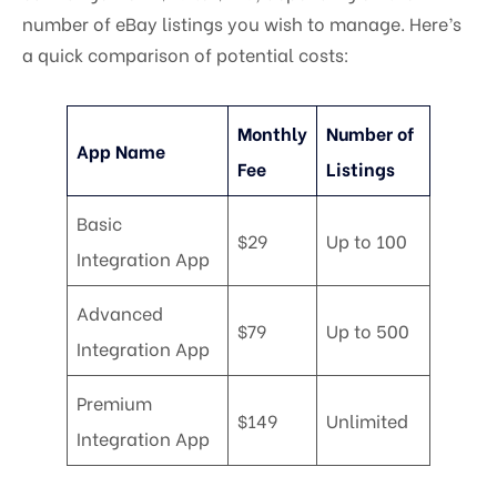
number of eBay listings you wish to manage. Here’s
a quick comparison of potential costs:
Monthly
Number of
App Name
Fee
Listings
Basic
$29
Up to 100
Integration App
Advanced
$79
Up to 500
Integration App
Premium
$149
Unlimited
Integration App