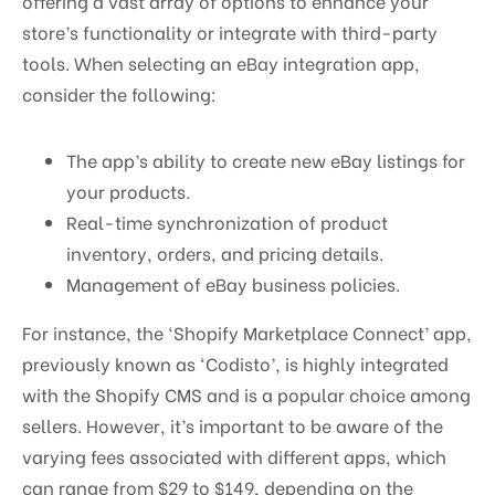
offering a vast array of options to enhance your
store’s functionality or integrate with third-party
tools. When selecting an eBay integration app,
consider the following:
The app’s ability to create new eBay listings for
your products.
Real-time synchronization of product
inventory, orders, and pricing details.
Management of eBay business policies.
For instance, the ‘Shopify Marketplace Connect’ app,
previously known as ‘Codisto’, is highly integrated
with the Shopify CMS and is a popular choice among
sellers. However, it’s important to be aware of the
varying fees associated with different apps, which
can range from $29 to $149, depending on the