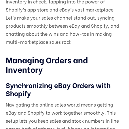
inventory in check, tapping into the power of
Shopify’s app store and eBay’s vast marketplace.
Let’s make your sales channel stand out, syncing
products smoothly between eBay and Shopify, and
chatting about the wins and how-tos in making
multi-marketplace sales rock.
Managing Orders and
Inventory
Synchronizing eBay Orders with
Shopify
Navigating the online sales world means getting
eBay and Shopify to work together smoothly. This
setup lets you keep sales and stock numbers in line
across both platforms. It all hinges on integration