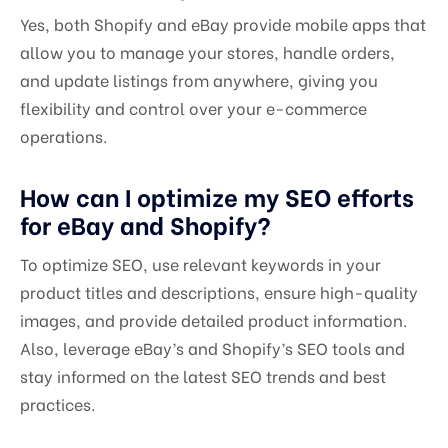
Yes, both Shopify and eBay provide mobile apps that
allow you to manage your stores, handle orders,
and update listings from anywhere, giving you
flexibility and control over your e-commerce
operations.
How can I optimize my SEO efforts
for eBay and Shopify?
To optimize SEO, use relevant keywords in your
product titles and descriptions, ensure high-quality
images, and provide detailed product information.
Also, leverage eBay’s and Shopify’s SEO tools and
stay informed on the latest SEO trends and best
practices.