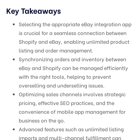
Key Takeaways
Selecting the appropriate eBay integration app
is crucial for a seamless connection between
Shopify and eBay, enabling unlimited product
listing and order management.
Synchronizing orders and inventory between
eBay and Shopify can be managed efficiently
with the right tools, helping to prevent
overselling and underselling issues.
Optimizing sales channels involves strategic
pricing, effective SEO practices, and the
convenience of mobile app management for
business on the go.
Advanced features such as unlimited listing
imports and multi-channel fulfillment can