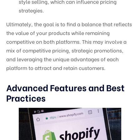
style selling, which can influence pricing
strategies.
Ultimately, the goal is to find a balance that reflects
the value of your products while remaining
competitive on both platforms. This may involve a
mix of competitive pricing, strategic promotions,
and leveraging the unique advantages of each
platform to attract and retain customers.
Advanced Features and Best
Practices