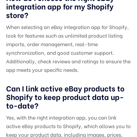
integration app for my Shopify
store?
When selecting an eBay integration app for Shopify,
look for features such as unlimited product listing
imports, order management, real-time
synchronization, and good customer support.
Additionally, check reviews and ratings to ensure the
app meets your specific needs.
Can I link active eBay products to
Shopify to keep product data up-
to-date?
Yes, with the right integration app, you can link
active eBay products to Shopify, which allows you to
keep your product data, including images, prices,