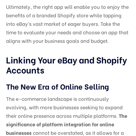
Ultimately, the right app will enable you to enjoy the
benefits of a branded Shopify store while tapping
into eBay’s vast market of eager buyers. Take the
time to evaluate your needs and choose an app that
aligns with your business goals and budget.
Linking Your eBay and Shopify
Accounts
The New Era of Online Selling
The e-commerce landscape is continuously
evolving, with more businesses seeking to expand
their online presence across multiple platforms.
The
significance of platform integration for online
businesses
cannot be overstated, as it allows for a