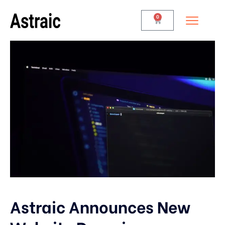
0
Astraic Announces New