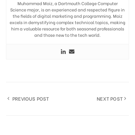
Muhammad Moiz, a Dartmouth College Computer
Science major, is an experienced and respected figure in
the fields of digital marketing and programming. Moiz
excels in demystifying complex technical topics, making
him a valuable resource for both seasoned professionals
and those new to the tech world.
PREVIOUS POST
NEXT POST