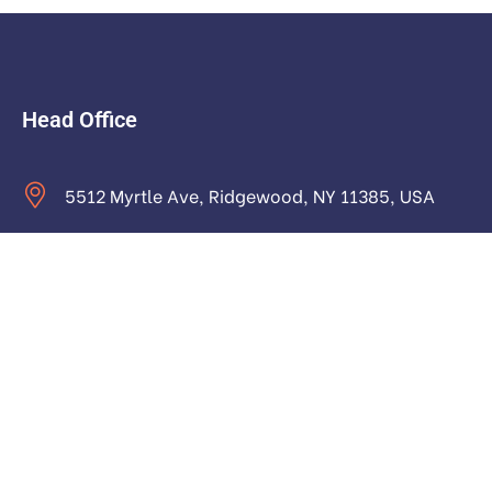
Head Office
5512 Myrtle Ave, Ridgewood, NY 11385, USA
contact@astraictech.com
Monday to Saturday: 9.00am to 16.pm
About
About Us