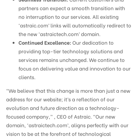
partners can expect a smooth transition with
no interruption to our services. All existing
‘astraic.com’ links will automatically redirect to
the new ‘astraictech.com’ domain.
Continued Excellence:
Our dedication to
providing top-tier technology solutions and
services remains unchanged. We continue to
focus on delivering value and innovation to our
clients.
“We believe that this change is more than just a new
address for our website; it’s a reflection of our
evolution and future direction as a technology-
focused company,” , CEO of Astraic. “Our new
domain, ‘astraictech.com’, aligns perfectly with our
vision to be at the forefront of technological