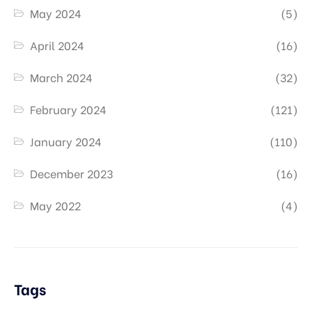
May 2024
(5)
April 2024
(16)
March 2024
(32)
February 2024
(121)
January 2024
(110)
December 2023
(16)
May 2022
(4)
Tags