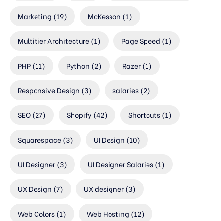
Marketing
(19)
McKesson
(1)
Multitier Architecture
(1)
Page Speed
(1)
PHP
(11)
Python
(2)
Razer
(1)
Responsive Design
(3)
salaries
(2)
SEO
(27)
Shopify
(42)
Shortcuts
(1)
Squarespace
(3)
UI Design
(10)
UI Designer
(3)
UI Designer Salaries
(1)
UX Design
(7)
UX designer
(3)
Web Colors
(1)
Web Hosting
(12)