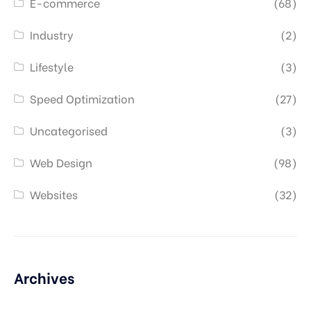
E-commerce
(68)
Industry
(2)
Lifestyle
(3)
Speed Optimization
(27)
Uncategorised
(3)
Web Design
(98)
Websites
(32)
Archives