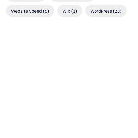
Website Speed
(6)
Wix
(1)
WordPress
(23)