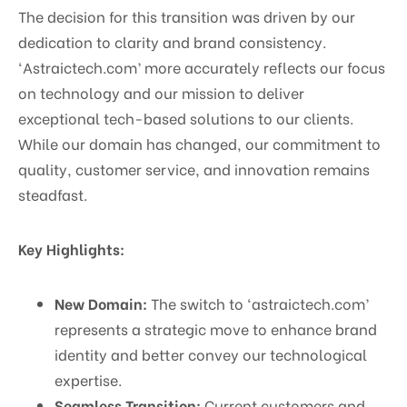
The decision for this transition was driven by our
dedication to clarity and brand consistency.
‘Astraictech.com’ more accurately reflects our focus
on technology and our mission to deliver
exceptional tech-based solutions to our clients.
While our domain has changed, our commitment to
quality, customer service, and innovation remains
steadfast.
Key Highlights:
New Domain:
The switch to ‘astraictech.com’
represents a strategic move to enhance brand
identity and better convey our technological
expertise.
Seamless Transition:
Current customers and