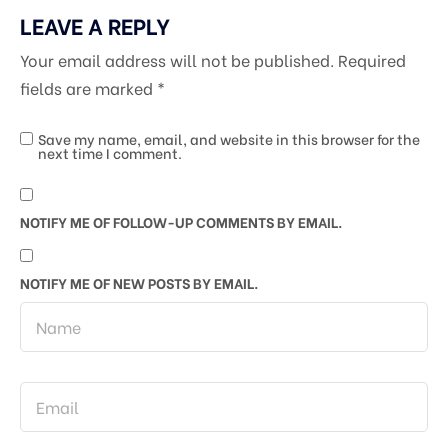
LEAVE A REPLY
Your email address will not be published.
Required
fields are marked
*
Save my name, email, and website in this browser for the
next time I comment.
NOTIFY ME OF FOLLOW-UP COMMENTS BY EMAIL.
NOTIFY ME OF NEW POSTS BY EMAIL.