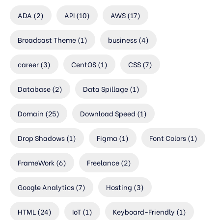
ADA
(2)
API
(10)
AWS
(17)
Broadcast Theme
(1)
business
(4)
career
(3)
CentOS
(1)
CSS
(7)
Database
(2)
Data Spillage
(1)
Domain
(25)
Download Speed
(1)
Drop Shadows
(1)
Figma
(1)
Font Colors
(1)
FrameWork
(6)
Freelance
(2)
Google Analytics
(7)
Hosting
(3)
HTML
(24)
IoT
(1)
Keyboard-Friendly
(1)