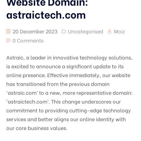
Website Domain:
astraictech.com
20 December 2023
Uncategorised
Moiz
0 Comments
Astraic, a leader in innovative technology solutions,
is excited to announce a significant update to its
online presence. Effective immediately, our website
has transitioned from the previous domain
‘astraic.com’ to a new, more representative domain:
‘astraictech.com’. This change underscores our
commitment to providing cutting-edge technology
services and better aligns our online identity with
our core business values.