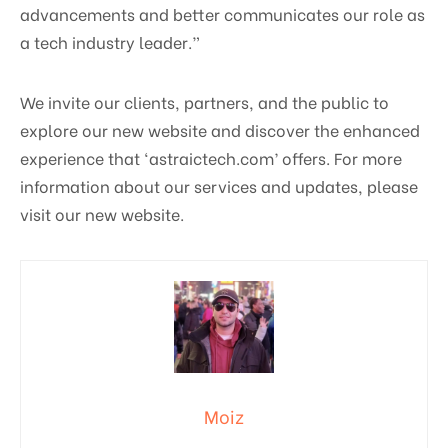
advancements and better communicates our role as
a tech industry leader.”
We invite our clients, partners, and the public to
explore our new website and discover the enhanced
experience that ‘astraictech.com’ offers. For more
information about our services and updates, please
visit our new website.
Moiz