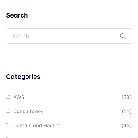
Search
Categories
AWS
(20)
Consultancy
(14)
Domain and Hosting
(42)