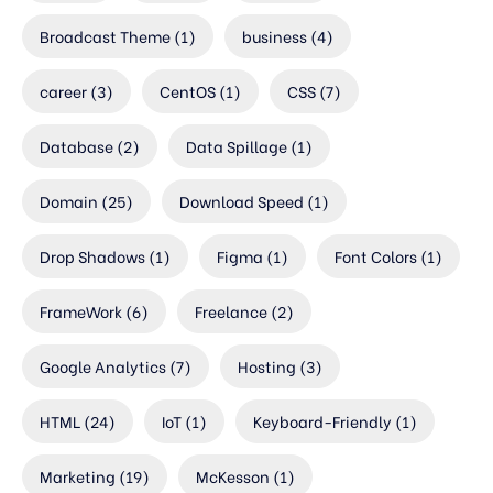
Broadcast Theme
(1)
business
(4)
career
(3)
CentOS
(1)
CSS
(7)
Database
(2)
Data Spillage
(1)
Domain
(25)
Download Speed
(1)
Drop Shadows
(1)
Figma
(1)
Font Colors
(1)
FrameWork
(6)
Freelance
(2)
Google Analytics
(7)
Hosting
(3)
HTML
(24)
IoT
(1)
Keyboard-Friendly
(1)
Marketing
(19)
McKesson
(1)