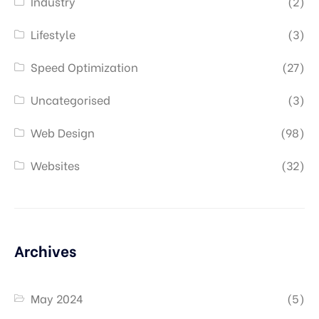
Industry
(2)
Lifestyle
(3)
Speed Optimization
(27)
Uncategorised
(3)
Web Design
(98)
Websites
(32)
Archives
May 2024
(5)