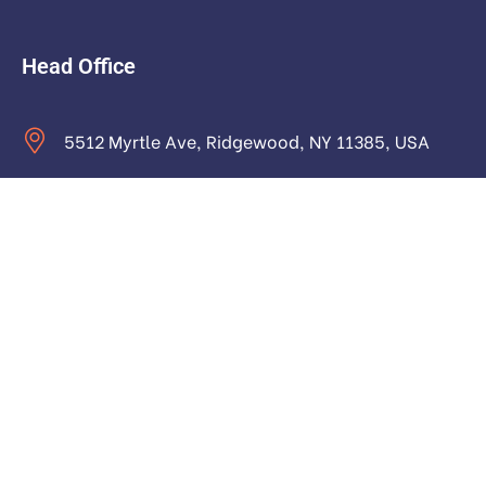
Head Office
5512 Myrtle Ave, Ridgewood, NY 11385, USA
contact@astraictech.com
Monday to Saturday: 9.00am to 16.pm
About
About Us
Our Team and Authors