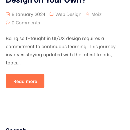
8 January 2024
Web Design
Moiz
0 Comments
Being self-taught in UI/UX design requires a
commitment to continuous learning. This journey
involves staying updated with the latest trends,
tools…
Read more
Search