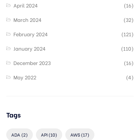
April 2024
(16)
March 2024
(32)
February 2024
(121)
January 2024
(110)
December 2023
(16)
May 2022
(4)
Tags
ADA
(2)
API
(10)
AWS
(17)