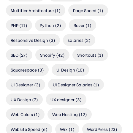
Multitier Architecture
(1)
Page Speed
(1)
PHP
(11)
Python
(2)
Razer
(1)
Responsive Design
(3)
salaries
(2)
SEO
(27)
Shopify
(42)
Shortcuts
(1)
Squarespace
(3)
UI Design
(10)
UI Designer
(3)
UI Designer Salaries
(1)
UX Design
(7)
UX designer
(3)
Web Colors
(1)
Web Hosting
(12)
Website Speed
(6)
Wix
(1)
WordPress
(23)