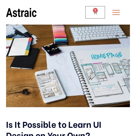
0
Is It Possible to Learn UI
Design on Your Own?