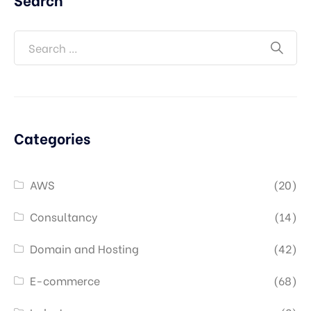
Categories
AWS
(20)
Consultancy
(14)
Domain and Hosting
(42)
E-commerce
(68)