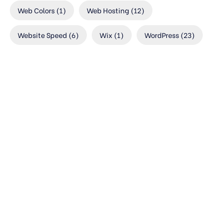
Web Colors
(1)
Web Hosting
(12)
Website Speed
(6)
Wix
(1)
WordPress
(23)