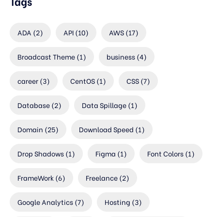
Tags
ADA
(2)
API
(10)
AWS
(17)
Broadcast Theme
(1)
business
(4)
career
(3)
CentOS
(1)
CSS
(7)
Database
(2)
Data Spillage
(1)
Domain
(25)
Download Speed
(1)
Drop Shadows
(1)
Figma
(1)
Font Colors
(1)
FrameWork
(6)
Freelance
(2)
Google Analytics
(7)
Hosting
(3)