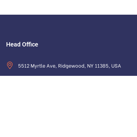
Head Office
5512 Myrtle Ave, Ridgewood, NY 11385, USA
contact@astraictech.com
Monday to Saturday: 9.00am to 16.pm
About