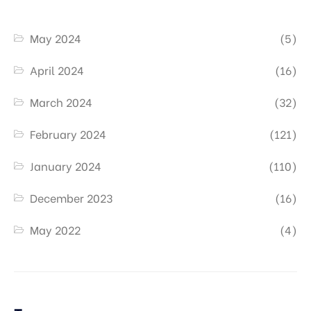
May 2024
(5)
April 2024
(16)
March 2024
(32)
February 2024
(121)
January 2024
(110)
December 2023
(16)
May 2022
(4)