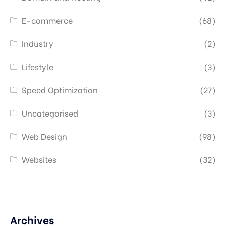
E-commerce
(68)
Industry
(2)
Lifestyle
(3)
Speed Optimization
(27)
Uncategorised
(3)
Web Design
(98)
Websites
(32)
Archives