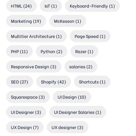
HTML
(24)
IoT
(1)
Keyboard-Friendly
(1)
Marketing
(19)
McKesson
(1)
Multitier Architecture
(1)
Page Speed
(1)
PHP
(11)
Python
(2)
Razer
(1)
Responsive Design
(3)
salaries
(2)
SEO
(27)
Shopify
(42)
Shortcuts
(1)
Squarespace
(3)
UI Design
(10)
UI Designer
(3)
UI Designer Salaries
(1)
UX Design
(7)
UX designer
(3)