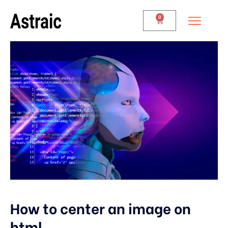
0
How to center an image on
html