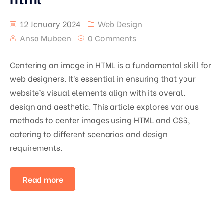
12 January 2024
Web Design
Ansa Mubeen
0 Comments
Centering an image in HTML is a fundamental skill for
web designers. It’s essential in ensuring that your
website’s visual elements align with its overall
design and aesthetic. This article explores various
methods to center images using HTML and CSS,
catering to different scenarios and design
requirements.
Read more