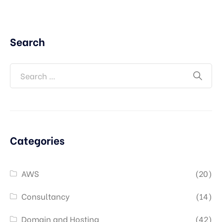
Search
Categories
AWS
(20)
Consultancy
(14)
Domain and Hosting
(42)