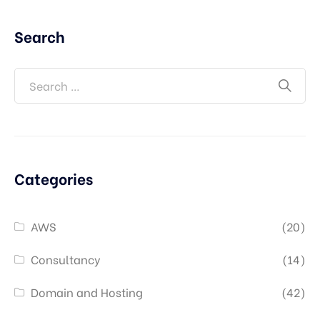
Search
Categories
AWS
(20)
Consultancy
(14)
Domain and Hosting
(42)