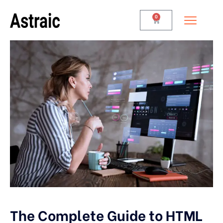
0
The Complete Guide to HTML