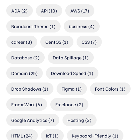
ADA
(2)
API
(10)
AWS
(17)
Broadcast Theme
(1)
business
(4)
career
(3)
CentOS
(1)
CSS
(7)
Database
(2)
Data Spillage
(1)
Domain
(25)
Download Speed
(1)
Drop Shadows
(1)
Figma
(1)
Font Colors
(1)
FrameWork
(6)
Freelance
(2)
Google Analytics
(7)
Hosting
(3)
HTML
(24)
IoT
(1)
Keyboard-Friendly
(1)