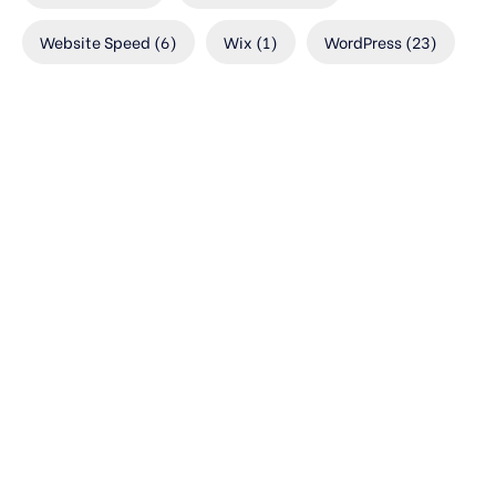
Website Speed
(6)
Wix
(1)
WordPress
(23)