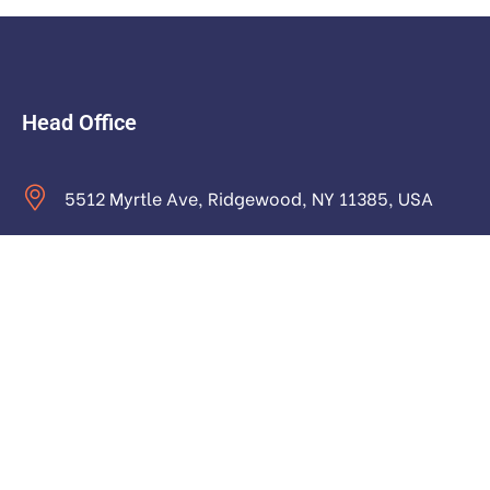
Head Office
5512 Myrtle Ave, Ridgewood, NY 11385, USA
contact@astraictech.com
Monday to Saturday: 9.00am to 16.pm
About
About Us