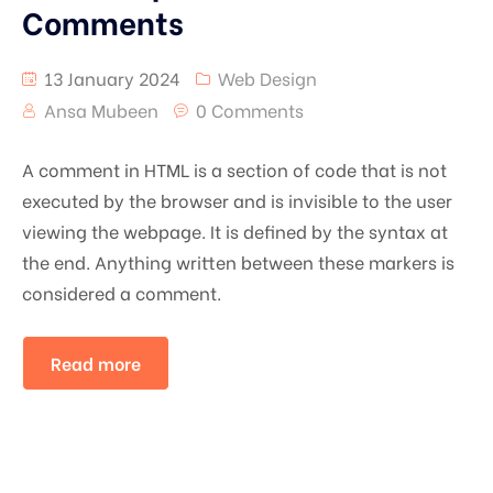
Comments
13 January 2024
Web Design
Ansa Mubeen
0 Comments
A comment in HTML is a section of code that is not
executed by the browser and is invisible to the user
viewing the webpage. It is defined by the syntax
at
the end. Anything written between these markers is
considered a comment.
Read more