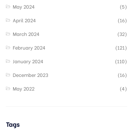
May 2024
(5)
April 2024
(16)
March 2024
(32)
February 2024
(121)
January 2024
(110)
December 2023
(16)
May 2022
(4)
Tags