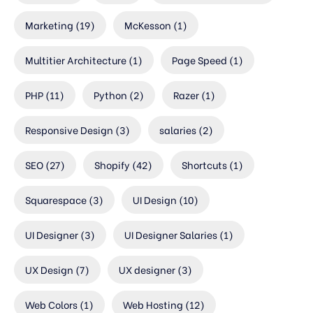
Marketing
(19)
McKesson
(1)
Multitier Architecture
(1)
Page Speed
(1)
PHP
(11)
Python
(2)
Razer
(1)
Responsive Design
(3)
salaries
(2)
SEO
(27)
Shopify
(42)
Shortcuts
(1)
Squarespace
(3)
UI Design
(10)
UI Designer
(3)
UI Designer Salaries
(1)
UX Design
(7)
UX designer
(3)
Web Colors
(1)
Web Hosting
(12)