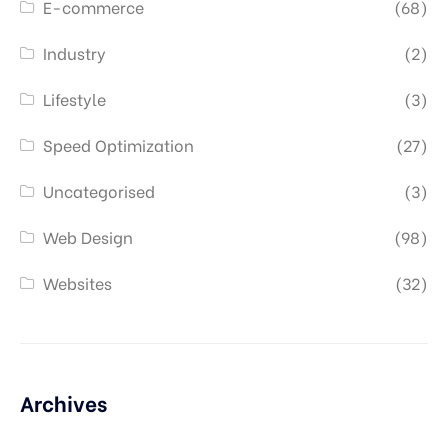
E-commerce
(68)
Industry
(2)
Lifestyle
(3)
Speed Optimization
(27)
Uncategorised
(3)
Web Design
(98)
Websites
(32)
Archives